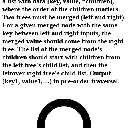
a list with data [key, value, *children],
where the order of the children matters.
Two trees must be merged (left and right).
For a given merged node with the same
key between left and right inputs, the
merged value should come from the right
tree. The list of the merged node's
children should start with children from
the left tree's child list, and then the
leftover right tree's child list. Output
(key1, value1, ...) in pre-order traversal.