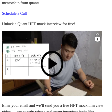
mentorship from quants.
Schedule a Call
Unlock a Quant HFT mock interview for free!
Enter your email and we’ll send you a free HFT mock interview
video — see exactly what a real quant interview looks like.