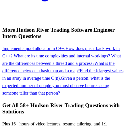
More
Hudson River Trading
Software Engineer
Intern
Questions
Implement a pool allocator in C++.
How does push_back work in
C++? What are its time complexities and internal workings? What
are the differences between a thread and a process?
What is the
difference between a hash map and a map?
Find the k largest values
in an array in average time O(n).
Given a person, what is the
expected number of people you must observe before seeing
someone taller than that person?
Get All
58
+
Hudson River Trading
Questions with
Solutions
Plus 16+ hours of video lectures, resume tailoring, and 1:1