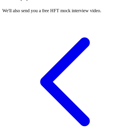
We'll also send you a free HFT mock interview video.