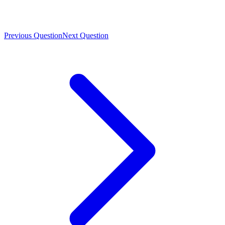
Previous Question
Next Question