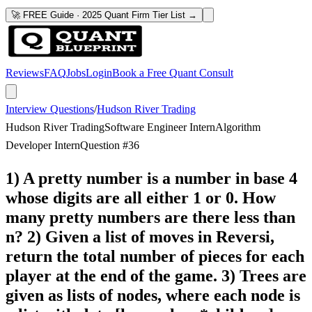
🚀 FREE Guide · 2025 Quant Firm Tier List →
Reviews
FAQ
Jobs
Login
Book a Free Quant Consult
Interview Questions
/
Hudson River Trading
Hudson River Trading
Software Engineer Intern
Algorithm
Developer Intern
Question #
36
1) A pretty number is a number in base 4
whose digits are all either 1 or 0. How
many pretty numbers are there less than
n? 2) Given a list of moves in Reversi,
return the total number of pieces for each
player at the end of the game. 3) Trees are
given as lists of nodes, where each node is