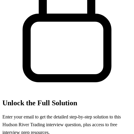
Unlock the Full Solution
Enter your email to get the detailed step-by-step solution to this
Hudson River Trading
interview question, plus access to free
interview prep resources.