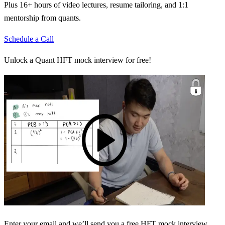
Plus 16+ hours of video lectures, resume tailoring, and 1:1
mentorship from quants.
Schedule a Call
Unlock a Quant HFT mock interview for free!
Enter your email and we’ll send you a free HFT mock interview