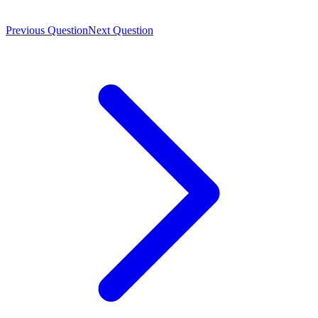
Previous Question
Next Question