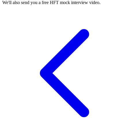
We'll also send you a free HFT mock interview video.