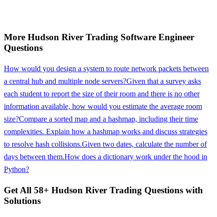
More
Hudson River Trading
Software Engineer
Questions
How would you design a system to route network packets between
a central hub and multiple node servers?
Given that a survey asks
each student to report the size of their room and there is no other
information available, how would you estimate the average room
size?
Compare a sorted map and a hashmap, including their time
complexities. Explain how a hashmap works and discuss strategies
to resolve hash collisions.
Given two dates, calculate the number of
days between them.
How does a dictionary work under the hood in
Python?
Get All
58
+
Hudson River Trading
Questions with
Solutions