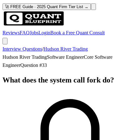
🚀 FREE Guide · 2025 Quant Firm Tier List →
Reviews
FAQ
Jobs
Login
Book a Free Quant Consult
Interview Questions
/
Hudson River Trading
Hudson River Trading
Software Engineer
Core Software
Engineer
Question #
33
What does the system call fork do?