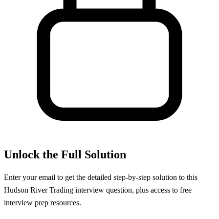
Unlock the Full Solution
Enter your email to get the detailed step-by-step solution to this
Hudson River Trading
interview question, plus access to free
interview prep resources.