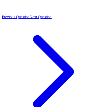
Previous Question
Next Question