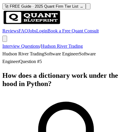
🚀 FREE Guide · 2025 Quant Firm Tier List →
Reviews
FAQ
Jobs
Login
Book a Free Quant Consult
Interview Questions
/
Hudson River Trading
Hudson River Trading
Software Engineer
Software
Engineer
Question #
5
How does a dictionary work under the
hood in Python?