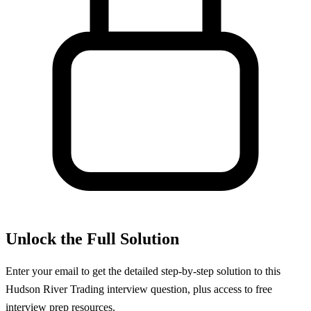
Unlock the Full Solution
Enter your email to get the detailed step-by-step solution to this
Hudson River Trading
interview question, plus access to free
interview prep resources.