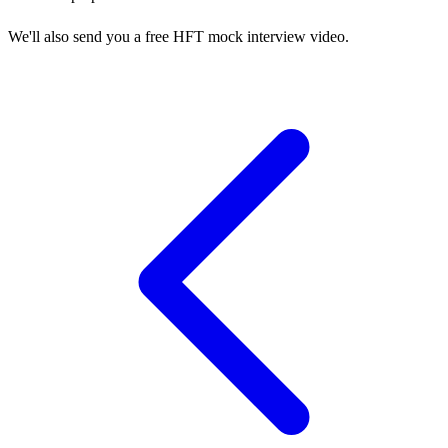
We'll also send you a free HFT mock interview video.