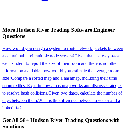
More
Hudson River Trading
Software Engineer
Questions
How would you design a system to route network packets between
a central hub and multiple node servers?
Given that a survey asks
each student to report the size of their room and there is no other
information available, how would you estimate the average room
size?
Compare a sorted map and a hashmap, including their time
complexities. Explain how a hashmap works and discuss strategies
to resolve hash collisions.
Given two dates, calculate the number of
days between them.
What is the difference between a vector and a
linked list?
Get All
58
+
Hudson River Trading
Questions with
Solutions