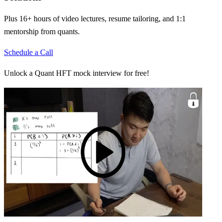
Plus 16+ hours of video lectures, resume tailoring, and 1:1
mentorship from quants.
Schedule a Call
Unlock a Quant HFT mock interview for free!