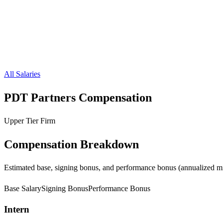
All Salaries
PDT Partners
Compensation
Upper Tier Firm
Compensation Breakdown
Estimated base, signing bonus, and performance bonus (annualized mi
Base Salary
Signing Bonus
Performance Bonus
Intern