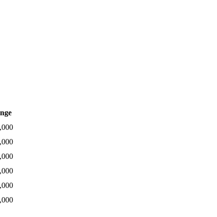
nge
,000
,000
,000
,000
,000
,000