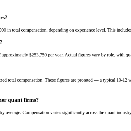
rs?
0 in total compensation, depending on experience level. This includes
s?
pproximately $253,750 per year. Actual figures vary by role, with quant
ed total compensation. These figures are prorated — a typical 10-12 w
er quant firms?
ry average. Compensation varies significantly across the quant industr