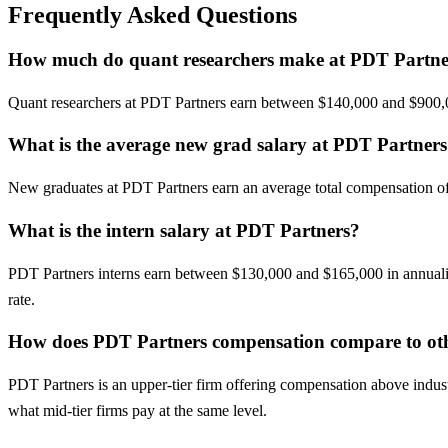
Frequently Asked Questions
How much do quant researchers make at PDT Partne
Quant researchers at PDT Partners earn between $140,000 and $900,00
What is the average new grad salary at PDT Partner
New graduates at PDT Partners earn an average total compensation of a
What is the intern salary at PDT Partners?
PDT Partners interns earn between $130,000 and $165,000 in annualiz
rate.
How does PDT Partners compensation compare to oth
PDT Partners is an upper-tier firm offering compensation above indust
what mid-tier firms pay at the same level.