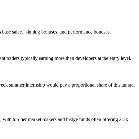
 base salary, signing bonuses, and performance bonuses.
 traders typically earning more than developers at the entry level.
eek summer internship would pay a proportional share of this annual
y, with top-tier market makers and hedge funds often offering 2-3x