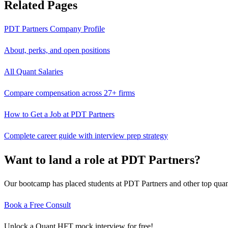
Related Pages
PDT Partners
Company Profile
About, perks, and open positions
All Quant Salaries
Compare compensation across 27+ firms
How to Get a Job at
PDT Partners
Complete career guide with interview prep strategy
Want to land a role at
PDT Partners
?
Our bootcamp has placed students at
PDT Partners
and other top quan
Book a Free Consult
Unlock a Quant HFT mock interview for free!