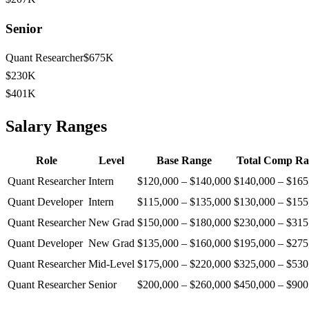
Senior
Quant Researcher
$675K
$230K
$401K
Salary Ranges
Role
Level
Base Range
Total Comp Ra
Quant Researcher
Intern
$120,000
–
$140,000
$140,000
–
$165
Quant Developer
Intern
$115,000
–
$135,000
$130,000
–
$155
Quant Researcher
New Grad
$150,000
–
$180,000
$230,000
–
$315
Quant Developer
New Grad
$135,000
–
$160,000
$195,000
–
$275
Quant Researcher
Mid-Level
$175,000
–
$220,000
$325,000
–
$530
Quant Researcher
Senior
$200,000
–
$260,000
$450,000
–
$900