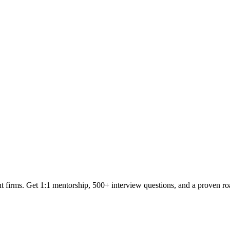
t firms. Get 1:1 mentorship, 500+ interview questions, and a proven r