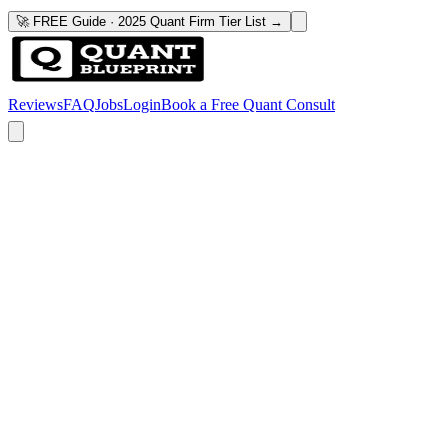
🚀 FREE Guide · 2025 Quant Firm Tier List →
Reviews
FAQ
Jobs
Login
Book a Free Quant Consult