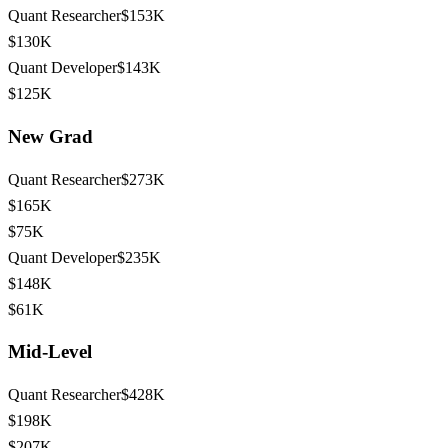
Quant Researcher
$153K
$130K
Quant Developer
$143K
$125K
New Grad
Quant Researcher
$273K
$165K
$75K
Quant Developer
$235K
$148K
$61K
Mid-Level
Quant Researcher
$428K
$198K
$207K