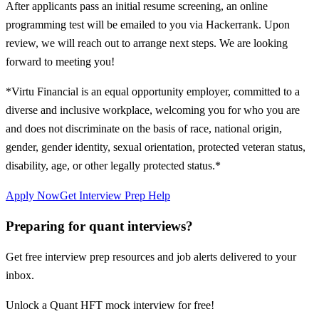
After applicants pass an initial resume screening, an online
programming test will be emailed to you via Hackerrank. Upon
review, we will reach out to arrange next steps. We are looking
forward to meeting you!
*Virtu Financial is an equal opportunity employer, committed to a
diverse and inclusive workplace, welcoming you for who you are
and does not discriminate on the basis of race, national origin,
gender, gender identity, sexual orientation, protected veteran status,
disability, age, or other legally protected status.*
Apply Now
Get Interview Prep Help
Preparing for quant interviews?
Get free interview prep resources and job alerts delivered to your
inbox.
Unlock a Quant HFT mock interview for free!