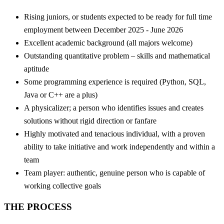
Rising juniors, or students expected to be ready for full time
employment between December 2025 - June 2026
Excellent academic background (all majors welcome)
Outstanding quantitative problem – skills and mathematical
aptitude
Some programming experience is required (Python, SQL,
Java or C++ are a plus)
A physicalizer; a person who identifies issues and creates
solutions without rigid direction or fanfare
Highly motivated and tenacious individual, with a proven
ability to take initiative and work independently and within a
team
Team player: authentic, genuine person who is capable of
working collective goals
THE PROCESS