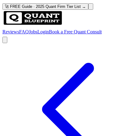
🚀 FREE Guide · 2025 Quant Firm Tier List →
Reviews
FAQ
Jobs
Login
Book a Free Quant Consult