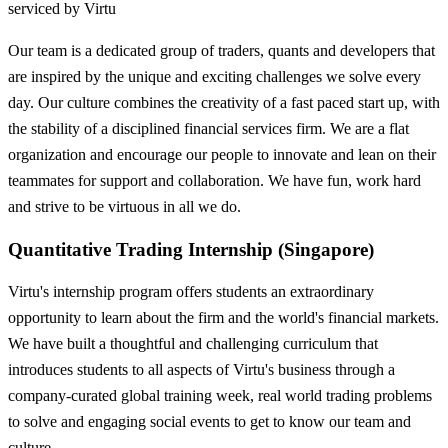
serviced by Virtu
Our team is a dedicated group of traders, quants and developers that
are inspired by the unique and exciting challenges we solve every
day. Our culture combines the creativity of a fast paced start up, with
the stability of a disciplined financial services firm. We are a flat
organization and encourage our people to innovate and lean on their
teammates for support and collaboration. We have fun, work hard
and strive to be virtuous in all we do.
Quantitative Trading Internship (Singapore)
Virtu's internship program offers students an extraordinary
opportunity to learn about the firm and the world's financial markets.
We have built a thoughtful and challenging curriculum that
introduces students to all aspects of Virtu's business through a
company-curated global training week, real world trading problems
to solve and engaging social events to get to know our team and
culture.