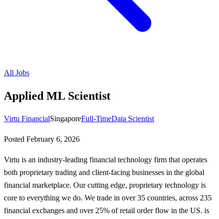
All Jobs
Applied ML Scientist
Virtu Financial
Singapore
Full-Time
Data Scientist
Posted
February 6, 2026
Virtu is an industry-leading financial technology firm that operates
both proprietary trading and client-facing businesses in the global
financial marketplace. Our cutting edge, proprietary technology is
core to everything we do. We trade in over 35 countries, across 235
financial exchanges and over 25% of retail order flow in the US. is