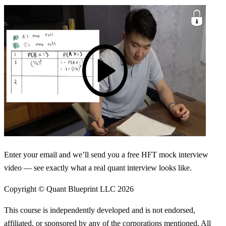
Enter your email and we’ll send you a free HFT mock interview
video — see exactly what a real quant interview looks like.
Copyright © Quant Blueprint LLC
2026
This course is independently developed and is not endorsed,
affiliated, or sponsored by any of the corporations mentioned. All