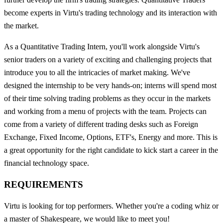
become experts in Virtu's trading technology and its interaction with
the market.
As a Quantitative Trading Intern, you'll work alongside Virtu's
senior traders on a variety of exciting and challenging projects that
introduce you to all the intricacies of market making. We've
designed the internship to be very hands-on; interns will spend most
of their time solving trading problems as they occur in the markets
and working from a menu of projects with the team. Projects can
come from a variety of different trading desks such as Foreign
Exchange, Fixed Income, Options, ETF's, Energy and more. This is
a great opportunity for the right candidate to kick start a career in the
financial technology space.
REQUIREMENTS
Virtu is looking for top performers. Whether you're a coding whiz or
a master of Shakespeare, we would like to meet you!