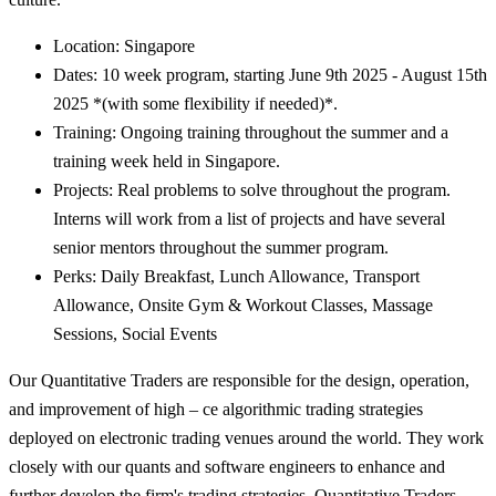
Location: Singapore
Dates: 10 week program, starting June 9th 2025 - August 15th
2025 *(with some flexibility if needed)*.
Training: Ongoing training throughout the summer and a
training week held in Singapore.
Projects: Real problems to solve throughout the program.
Interns will work from a list of projects and have several
senior mentors throughout the summer program.
Perks: Daily Breakfast, Lunch Allowance, Transport
Allowance, Onsite Gym & Workout Classes, Massage
Sessions, Social Events
Our Quantitative Traders are responsible for the design, operation,
and improvement of high – ce algorithmic trading strategies
deployed on electronic trading venues around the world. They work
closely with our quants and software engineers to enhance and
further develop the firm's trading strategies. Quantitative Traders