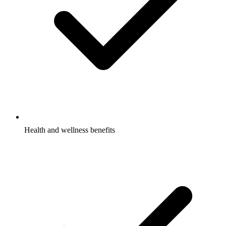
Health and wellness benefits