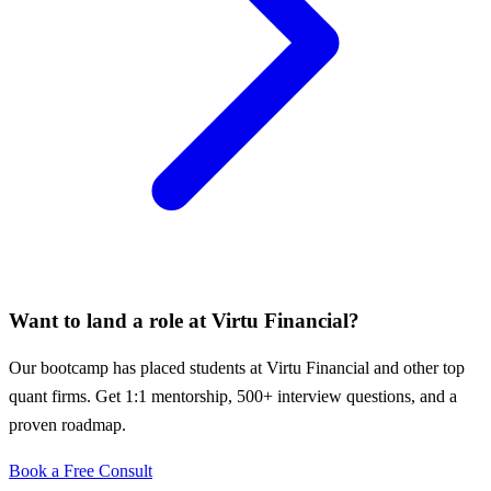
Want to land a role at
Virtu Financial
?
Our bootcamp has placed students at
Virtu Financial
and other top
quant firms. Get 1:1 mentorship, 500+ interview questions, and a
proven roadmap.
Book a Free Consult