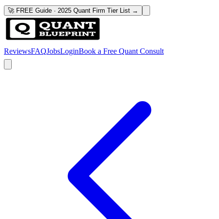
🚀 FREE Guide · 2025 Quant Firm Tier List →
Reviews
FAQ
Jobs
Login
Book a Free Quant Consult