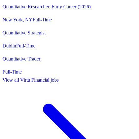
Quantitative Researcher, Early Career (2026)
New York, NY
Full-Time
Quantitative Strategist
Dublin
Full-Time
Quantitative Trader
Full-Time
View all
Virtu Financial
jobs