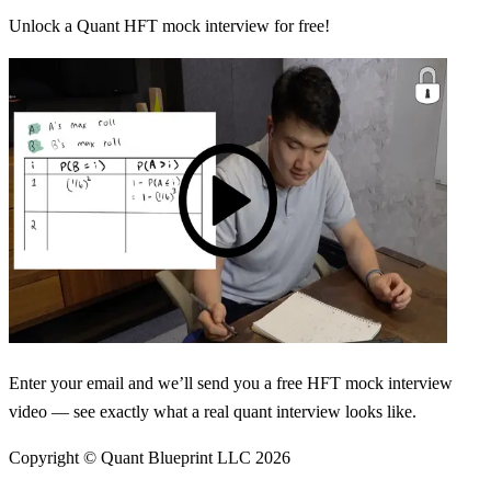
Unlock a Quant HFT mock interview for free!
Enter your email and we’ll send you a free HFT mock interview
video — see exactly what a real quant interview looks like.
Copyright © Quant Blueprint LLC
2026