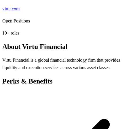
virtu.com
Open Positions
10
+ roles
About
Virtu Financial
Virtu Financial is a global financial technology firm that provides
liquidity and execution services across various asset classes.
Perks & Benefits