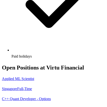
Paid holidays
Open Positions at
Virtu Financial
Applied ML Scientist
Singapore
Full-Time
C++ Quant Developer - Options