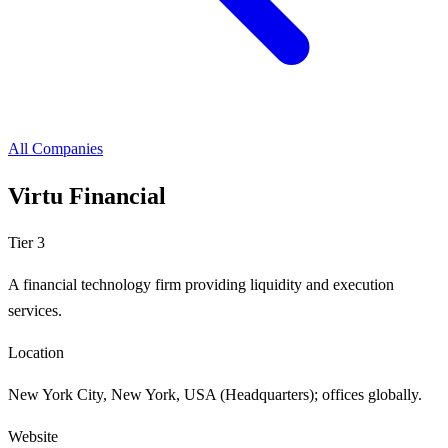
All Companies
Virtu Financial
Tier 3
A financial technology firm providing liquidity and execution
services.
Location
New York City, New York, USA (Headquarters); offices globally.
Website