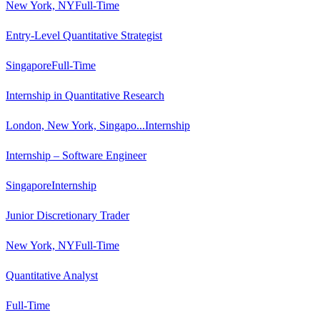
New York, NY
Full-Time
Entry-Level Quantitative Strategist
Singapore
Full-Time
Internship in Quantitative Research
London, New York, Singapo...
Internship
Internship – Software Engineer
Singapore
Internship
Junior Discretionary Trader
New York, NY
Full-Time
Quantitative Analyst
Full-Time