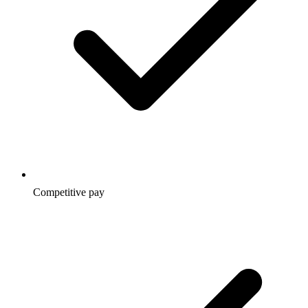
Competitive pay