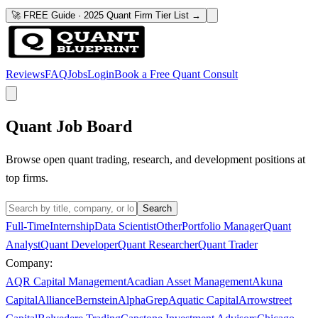
🚀 FREE Guide · 2025 Quant Firm Tier List →
Reviews
FAQ
Jobs
Login
Book a Free Quant Consult
Quant Job Board
Browse open quant trading, research, and development positions at
top firms.
Search
Full-Time
Internship
Data Scientist
Other
Portfolio Manager
Quant
Analyst
Quant Developer
Quant Researcher
Quant Trader
Company:
AQR Capital Management
Acadian Asset Management
Akuna
Capital
AllianceBernstein
AlphaGrep
Aquatic Capital
Arrowstreet