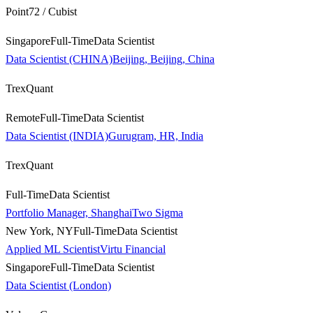
Point72 / Cubist
Singapore
Full-Time
Data Scientist
Data Scientist (CHINA)Beijing, Beijing, China
TrexQuant
Remote
Full-Time
Data Scientist
Data Scientist (INDIA)Gurugram, HR, India
TrexQuant
Full-Time
Data Scientist
Portfolio Manager, Shanghai
Two Sigma
New York, NY
Full-Time
Data Scientist
Applied ML Scientist
Virtu Financial
Singapore
Full-Time
Data Scientist
Data Scientist (London)