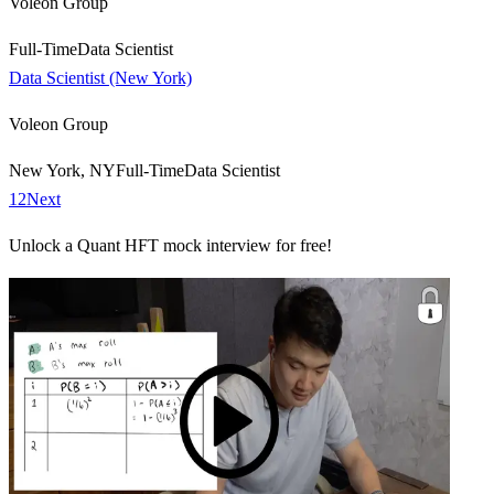
Voleon Group
Full-Time
Data Scientist
Data Scientist (New York)
Voleon Group
New York, NY
Full-Time
Data Scientist
1
2
Next
Unlock a Quant HFT mock interview for free!