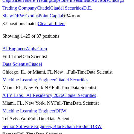
Capital
Belvedere Trading
Capstone Investment Advisors
Chicago
Trading Company
Citadel
Citadel Securities
D.E.
Shaw
DRW
ExodusPoint Capital
+
34
more
37
positions match
Clear all filters
Showing
1
–
25
of
37
positions
AI Engineer
AlphaGrep
Full-Time
Data Scientist
Data Scientist
Citadel
Chicago, IL, or Miami, FL New ...
Full-Time
Data Scientist
Machine Learning Engineer
Citadel Securities
Miami FL, New York NY
Full-Time
Data Scientist
XTY Labs - AI Residency 2026
Citadel Securities
Miami, FL, New York, NY
Full-Time
Data Scientist
Machine Learning Engineer
DRW
Tel Aviv-Yafo
Full-Time
Data Scientist
Senior Software Engineer, Blockchain Product
DRW