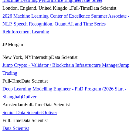
Machine Learning Performance Engineer
Jane Street
London, England, United Kingdo...
Full-Time
Data Scientist
2026 Machine Learning Center of Excellence Summer Associate -
NLP, Speech Recognition, Quant AI, and Time Series
Reinforcement Learning
JP Morgan
New York, NY
Internship
Data Scientist
Jump Crypto - Validator / Blockchain Infrastructure Manager
Jump
Trading
Full-Time
Data Scientist
Deep Learning Modelling Engineer - PhD Program (2026 Start -
Shanghai)
Optiver
Amsterdam
Full-Time
Data Scientist
Senior Data Scientist
Optiver
Full-Time
Data Scientist
Data Scientist