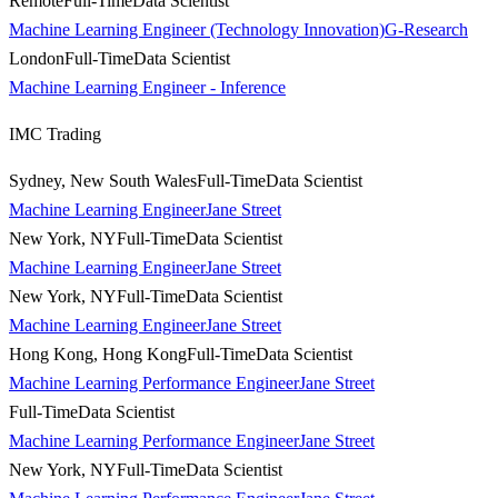
Remote
Full-Time
Data Scientist
Machine Learning Engineer (Technology Innovation)
G-Research
London
Full-Time
Data Scientist
Machine Learning Engineer - Inference
IMC Trading
Sydney, New South Wales
Full-Time
Data Scientist
Machine Learning Engineer
Jane Street
New York, NY
Full-Time
Data Scientist
Machine Learning Engineer
Jane Street
New York, NY
Full-Time
Data Scientist
Machine Learning Engineer
Jane Street
Hong Kong, Hong Kong
Full-Time
Data Scientist
Machine Learning Performance Engineer
Jane Street
Full-Time
Data Scientist
Machine Learning Performance Engineer
Jane Street
New York, NY
Full-Time
Data Scientist