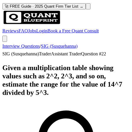
🚀 FREE Guide · 2025 Quant Firm Tier List →
Reviews
FAQ
Jobs
Login
Book a Free Quant Consult
Interview Questions
/
SIG (Susquehanna)
SIG (Susquehanna)
Trader
Assistant Trader
Question #
22
Given a multiplication table showing
values such as 2^2, 2^3, and so on,
estimate the range for the value of 14^7
divided by 5^3.