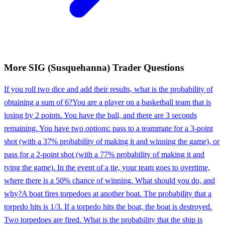
More
SIG (Susquehanna)
Trader
Questions
If you roll two dice and add their results, what is the probability of
obtaining a sum of 6?
You are a player on a basketball team that is
losing by 2 points. You have the ball, and there are 3 seconds
remaining. You have two options: pass to a teammate for a 3-point
shot (with a 37% probability of making it and winning the game), or
pass for a 2-point shot (with a 77% probability of making it and
tying the game). In the event of a tie, your team goes to overtime,
where there is a 50% chance of winning. What should you do, and
why?
A boat fires torpedoes at another boat. The probability that a
torpedo hits is 1/3. If a torpedo hits the boat, the boat is destroyed.
Two torpedoes are fired. What is the probability that the ship is