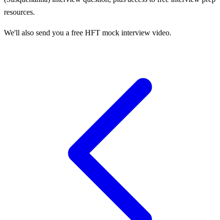
resources.
We'll also send you a free HFT mock interview video.