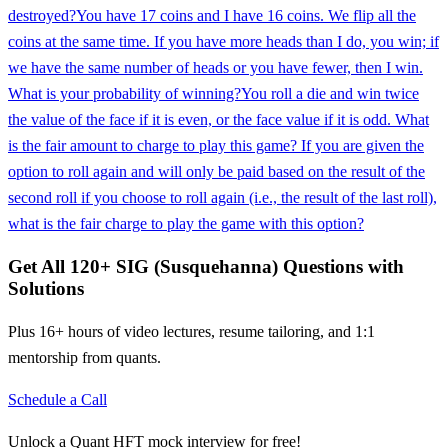
destroyed?
You have 17 coins and I have 16 coins. We flip all the
coins at the same time. If you have more heads than I do, you win; if
we have the same number of heads or you have fewer, then I win.
What is your probability of winning?
You roll a die and win twice
the value of the face if it is even, or the face value if it is odd. What
is the fair amount to charge to play this game? If you are given the
option to roll again and will only be paid based on the result of the
second roll if you choose to roll again (i.e., the result of the last roll),
what is the fair charge to play the game with this option?
Get All
120
+
SIG (Susquehanna)
Questions with
Solutions
Plus 16+ hours of video lectures, resume tailoring, and 1:1
mentorship from quants.
Schedule a Call
Unlock a Quant HFT mock interview for free!