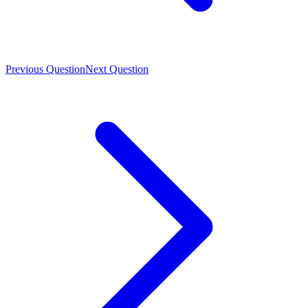
Previous Question
Next Question