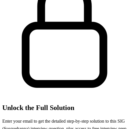
Unlock the Full Solution
Enter your email to get the detailed step-by-step solution to this
SIG
(Susquehanna)
interview question, plus access to free interview prep