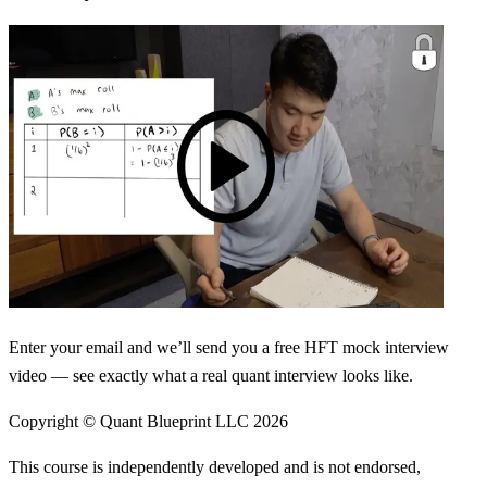
Enter your email and we’ll send you a free HFT mock interview
video — see exactly what a real quant interview looks like.
Copyright © Quant Blueprint LLC
2026
This course is independently developed and is not endorsed,