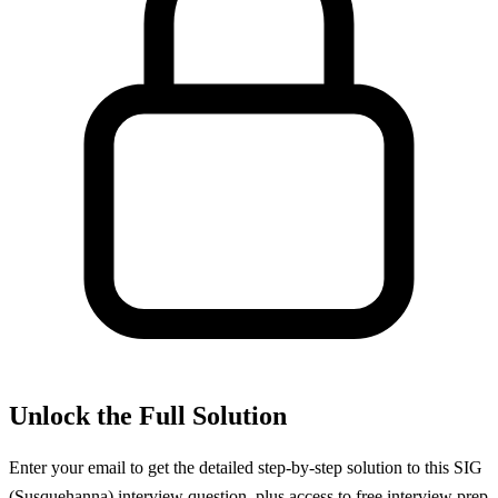
Unlock the Full Solution
Enter your email to get the detailed step-by-step solution to this
SIG
(Susquehanna)
interview question, plus access to free interview prep