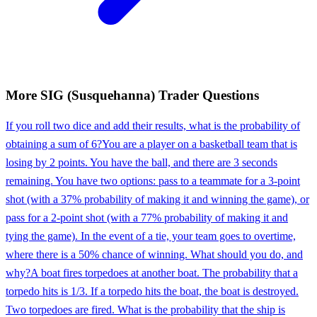
More
SIG (Susquehanna)
Trader
Questions
If you roll two dice and add their results, what is the probability of
obtaining a sum of 6?
You are a player on a basketball team that is
losing by 2 points. You have the ball, and there are 3 seconds
remaining. You have two options: pass to a teammate for a 3-point
shot (with a 37% probability of making it and winning the game), or
pass for a 2-point shot (with a 77% probability of making it and
tying the game). In the event of a tie, your team goes to overtime,
where there is a 50% chance of winning. What should you do, and
why?
A boat fires torpedoes at another boat. The probability that a
torpedo hits is 1/3. If a torpedo hits the boat, the boat is destroyed.
Two torpedoes are fired. What is the probability that the ship is