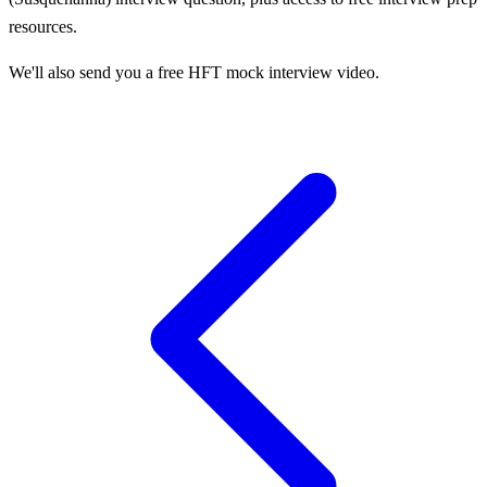
resources.
We'll also send you a free HFT mock interview video.