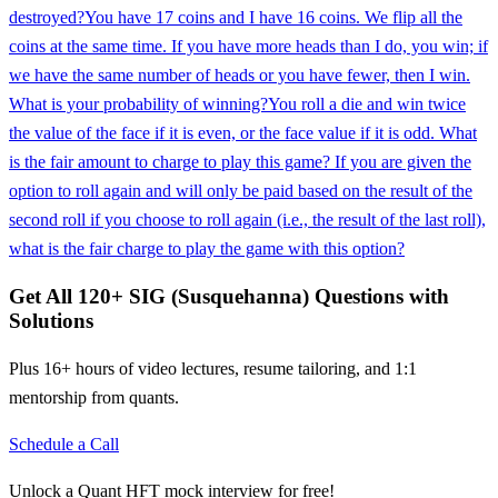
destroyed?
You have 17 coins and I have 16 coins. We flip all the
coins at the same time. If you have more heads than I do, you win; if
we have the same number of heads or you have fewer, then I win.
What is your probability of winning?
You roll a die and win twice
the value of the face if it is even, or the face value if it is odd. What
is the fair amount to charge to play this game? If you are given the
option to roll again and will only be paid based on the result of the
second roll if you choose to roll again (i.e., the result of the last roll),
what is the fair charge to play the game with this option?
Get All
120
+
SIG (Susquehanna)
Questions with
Solutions
Plus 16+ hours of video lectures, resume tailoring, and 1:1
mentorship from quants.
Schedule a Call
Unlock a Quant HFT mock interview for free!