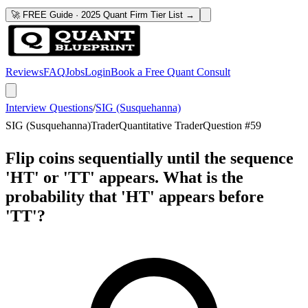
🚀 FREE Guide · 2025 Quant Firm Tier List →
Reviews
FAQ
Jobs
Login
Book a Free Quant Consult
Interview Questions
/
SIG (Susquehanna)
SIG (Susquehanna)
Trader
Quantitative Trader
Question #
59
Flip coins sequentially until the sequence
'HT' or 'TT' appears. What is the
probability that 'HT' appears before
'TT'?