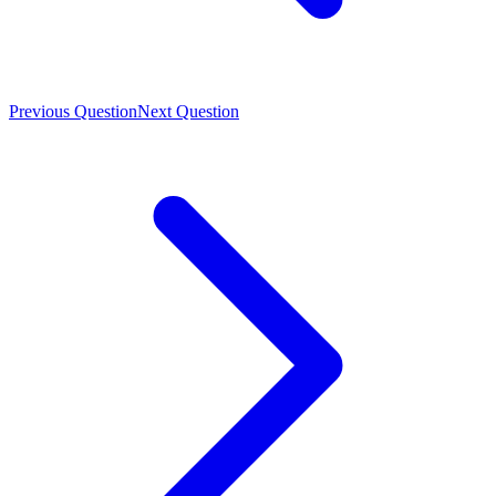
Previous Question
Next Question