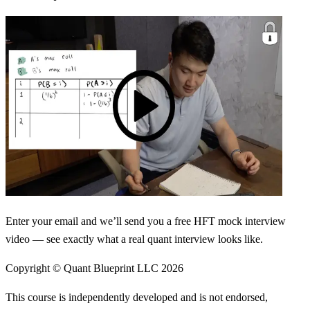
Enter your email and we’ll send you a free HFT mock interview
video — see exactly what a real quant interview looks like.
Copyright © Quant Blueprint LLC
2026
This course is independently developed and is not endorsed,