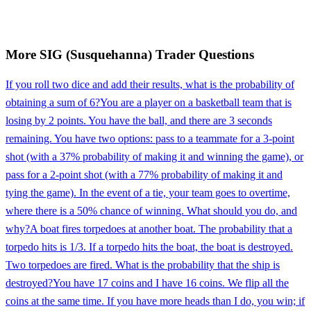
More
SIG (Susquehanna)
Trader
Questions
If you roll two dice and add their results, what is the probability of
obtaining a sum of 6?
You are a player on a basketball team that is
losing by 2 points. You have the ball, and there are 3 seconds
remaining. You have two options: pass to a teammate for a 3-point
shot (with a 37% probability of making it and winning the game), or
pass for a 2-point shot (with a 77% probability of making it and
tying the game). In the event of a tie, your team goes to overtime,
where there is a 50% chance of winning. What should you do, and
why?
A boat fires torpedoes at another boat. The probability that a
torpedo hits is 1/3. If a torpedo hits the boat, the boat is destroyed.
Two torpedoes are fired. What is the probability that the ship is
destroyed?
You have 17 coins and I have 16 coins. We flip all the
coins at the same time. If you have more heads than I do, you win; if