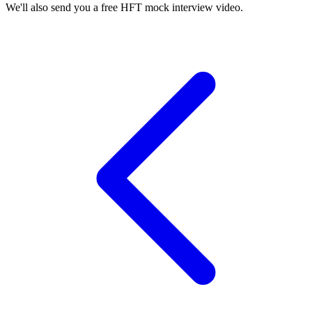
We'll also send you a free HFT mock interview video.