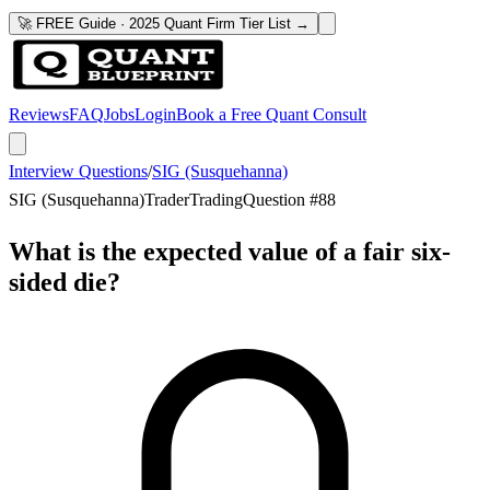
🚀 FREE Guide · 2025 Quant Firm Tier List →
Reviews
FAQ
Jobs
Login
Book a Free Quant Consult
Interview Questions
/
SIG (Susquehanna)
SIG (Susquehanna)
Trader
Trading
Question #
88
What is the expected value of a fair six-
sided die?