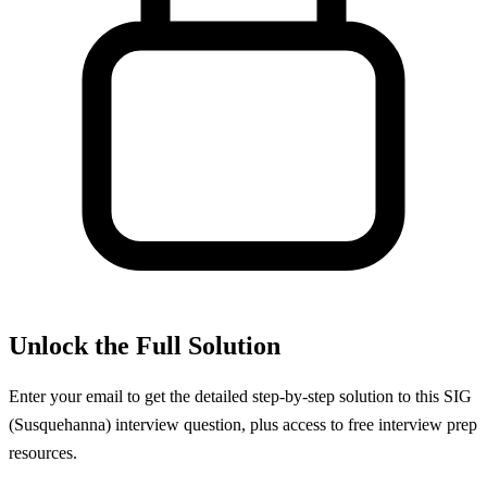
Unlock the Full Solution
Enter your email to get the detailed step-by-step solution to this
SIG
(Susquehanna)
interview question, plus access to free interview prep
resources.