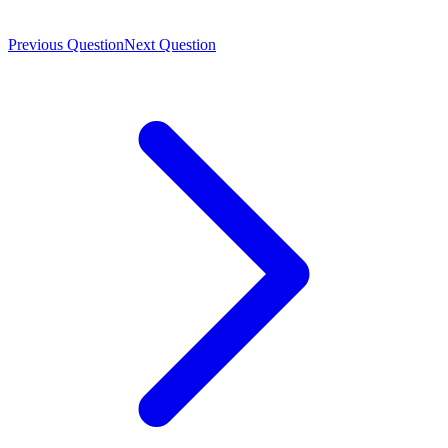
Previous Question
Next Question