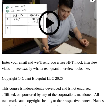
Enter your email and we’ll send you a free HFT mock interview
video — see exactly what a real quant interview looks like.
Copyright © Quant Blueprint LLC
2026
This course is independently developed and is not endorsed,
affiliated, or sponsored by any of the corporations mentioned. All
trademarks and copyrights belong to their respective owners. Names