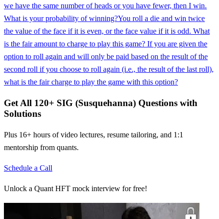
we have the same number of heads or you have fewer, then I win.
What is your probability of winning?
You roll a die and win twice
the value of the face if it is even, or the face value if it is odd. What
is the fair amount to charge to play this game? If you are given the
option to roll again and will only be paid based on the result of the
second roll if you choose to roll again (i.e., the result of the last roll),
what is the fair charge to play the game with this option?
Get All
120
+
SIG (Susquehanna)
Questions with
Solutions
Plus 16+ hours of video lectures, resume tailoring, and 1:1
mentorship from quants.
Schedule a Call
Unlock a Quant HFT mock interview for free!