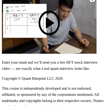
Enter your email and we’ll send you a free HFT mock interview
video — see exactly what a real quant interview looks like.
Copyright © Quant Blueprint LLC
2026
This course is independently developed and is not endorsed,
affiliated, or sponsored by any of the corporations mentioned. All
trademarks and copyrights belong to their respective owners. Names