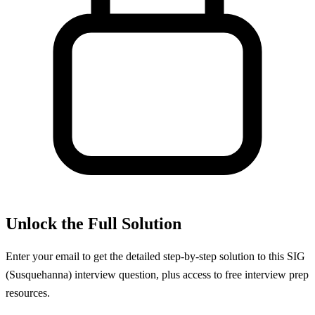
Unlock the Full Solution
Enter your email to get the detailed step-by-step solution to this
SIG
(Susquehanna)
interview question, plus access to free interview prep
resources.