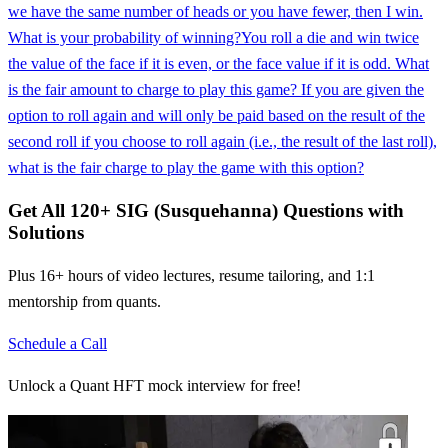
we have the same number of heads or you have fewer, then I win.
What is your probability of winning?
You roll a die and win twice
the value of the face if it is even, or the face value if it is odd. What
is the fair amount to charge to play this game? If you are given the
option to roll again and will only be paid based on the result of the
second roll if you choose to roll again (i.e., the result of the last roll),
what is the fair charge to play the game with this option?
Get All
120
+
SIG (Susquehanna)
Questions with
Solutions
Plus 16+ hours of video lectures, resume tailoring, and 1:1
mentorship from quants.
Schedule a Call
Unlock a Quant HFT mock interview for free!