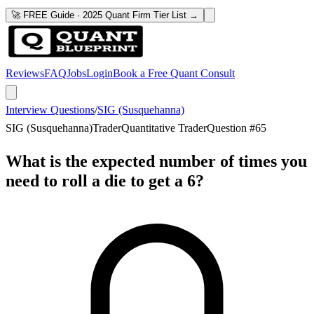
🚀 FREE Guide · 2025 Quant Firm Tier List →
Reviews
FAQ
Jobs
Login
Book a Free Quant Consult
Interview Questions
/
SIG (Susquehanna)
SIG (Susquehanna)
Trader
Quantitative Trader
Question #
65
What is the expected number of times you
need to roll a die to get a 6?