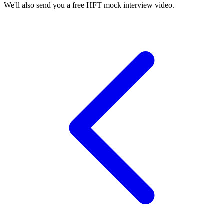
We'll also send you a free HFT mock interview video.