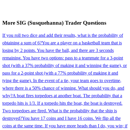
More
SIG (Susquehanna)
Trader
Questions
If you roll two dice and add their results, what is the probability of
obtaining a sum of 6?
You are a player on a basketball team that is
losing by 2 points. You have the ball, and there are 3 seconds
remaining. You have two options: pass to a teammate for a 3-point
shot (with a 37% probability of making it and winning the game), or
pass for a 2-point shot (with a 77% probability of making it and
tying the game). In the event of a tie, your team goes to overtime,
where there is a 50% chance of winning. What should you do, and
why?
A boat fires torpedoes at another boat. The probability that a
torpedo hits is 1/3. If a torpedo hits the boat, the boat is destroyed.
Two torpedoes are fired. What is the probability that the ship is
destroyed?
You have 17 coins and I have 16 coins. We flip all the
coins at the same time. If you have more heads than I do, you win; if