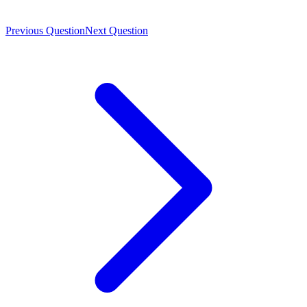
Previous Question
Next Question