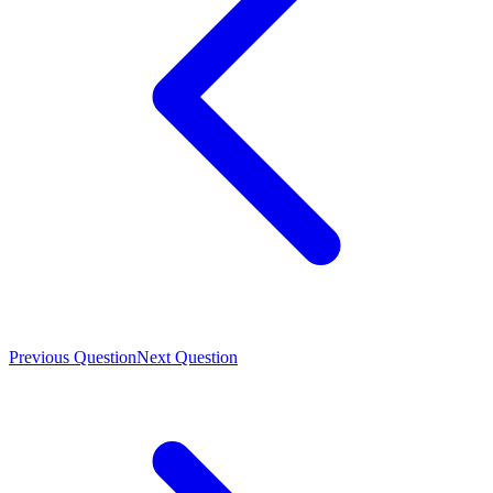
Previous Question
Next Question