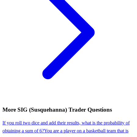
More
SIG (Susquehanna)
Trader
Questions
If you roll two dice and add their results, what is the probability of
obtaining a sum of 6?
You are a player on a basketball team that is