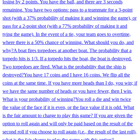
losing by 2 points. You have the ball, and there are 3 seconds
remaining. You have two options: pass to a teammate for a 3-point
shot (with a 37% probability of making it and winning the game), or
pass for a 2-point shot (with a 77% probability of making it and
tying the game). In the event of a tie, your team goes to overtime,
where there is a 50% chance of winning. What should you do, and
why?
A boat fires torpedoes at another boat. The probability that a
torpedo hits is 1/3. If a torpedo hits the boat, the boat is destroyed.
Two torpedoes are fired. What is the probability that the ship is
destroyed?
You have 17 coins and I have 16 coins. We flip all the
coins at the same time. If you have more heads than I do, you win; if
we have the same number of heads or you have fewer, then I win.
What is your probability of winning?
You roll a die and win twice
the value of the face if it is even, or the face value if it is odd. What
is the fair amount to charge to play this game? If you are given the
option to roll again and will only be paid based on the result of the
second roll if you choose to roll again (i.e., the result of the last roll),
what is the fair charge to play the game with this option?