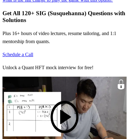
Get All
120
+
SIG (Susquehanna)
Questions with
Solutions
Plus 16+ hours of video lectures, resume tailoring, and 1:1
mentorship from quants.
Schedule a Call
Unlock a Quant HFT mock interview for free!