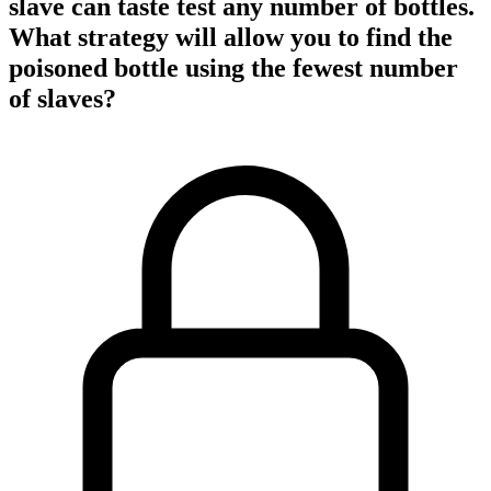
slave can taste test any number of bottles.
What strategy will allow you to find the
poisoned bottle using the fewest number
of slaves?