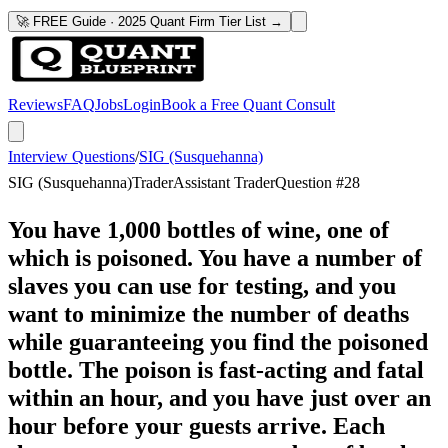
🚀 FREE Guide · 2025 Quant Firm Tier List →
Reviews
FAQ
Jobs
Login
Book a Free Quant Consult
Interview Questions
/
SIG (Susquehanna)
SIG (Susquehanna)
Trader
Assistant Trader
Question #
28
You have 1,000 bottles of wine, one of
which is poisoned. You have a number of
slaves you can use for testing, and you
want to minimize the number of deaths
while guaranteeing you find the poisoned
bottle. The poison is fast-acting and fatal
within an hour, and you have just over an
hour before your guests arrive. Each