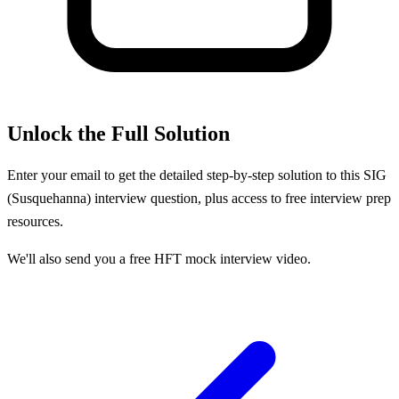
Unlock the Full Solution
Enter your email to get the detailed step-by-step solution to this
SIG
(Susquehanna)
interview question, plus access to free interview prep
resources.
We'll also send you a free HFT mock interview video.