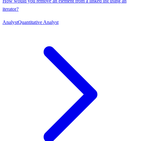
How would you remove an element from a linked list using an
iterator?
Analyst
Quantitative Analyst