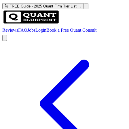
🚀 FREE Guide · 2025 Quant Firm Tier List →
Reviews
FAQ
Jobs
Login
Book a Free Quant Consult