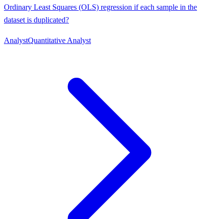
Ordinary Least Squares (OLS) regression if each sample in the
dataset is duplicated?
Analyst
Quantitative Analyst