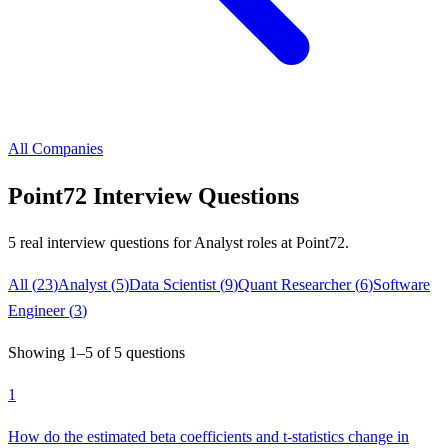
All Companies
Point72
Interview Questions
5
real interview questions
for Analyst roles
at
Point72
.
All (
23
)
Analyst
(
5
)
Data Scientist
(
9
)
Quant Researcher
(
6
)
Software
Engineer
(
3
)
Showing
1
–
5
of
5
questions
1
How do the estimated beta coefficients and t-statistics change in