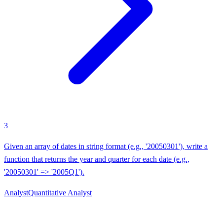
3
Given an array of dates in string format (e.g., '20050301'), write a
function that returns the year and quarter for each date (e.g.,
'20050301' => '2005Q1').
Analyst
Quantitative Analyst