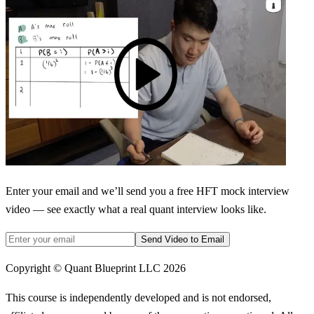
Enter your email and we’ll send you a free HFT mock interview
video — see exactly what a real quant interview looks like.
Send Video to Email
Copyright © Quant Blueprint LLC
2026
This course is independently developed and is not endorsed,