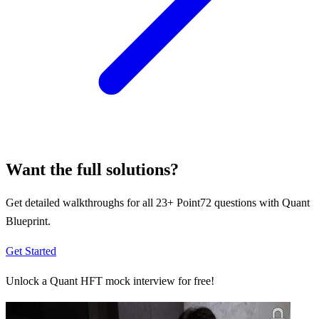
Want the full solutions?
Get detailed walkthroughs for all
23
+
Point72
questions with Quant
Blueprint.
Get Started
Unlock a Quant HFT mock interview for free!