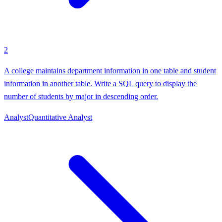
2
A college maintains department information in one table and student
information in another table. Write a SQL query to display the
number of students by major in descending order.
Analyst
Quantitative Analyst