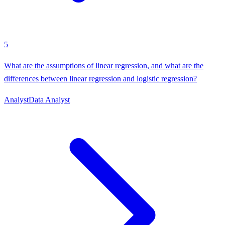
5
What are the assumptions of linear regression, and what are the
differences between linear regression and logistic regression?
Analyst
Data Analyst