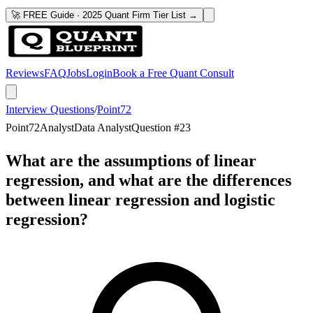
🚀 FREE Guide · 2025 Quant Firm Tier List →
Reviews
FAQ
Jobs
Login
Book a Free Quant Consult
Interview Questions
/
Point72
Point72
Analyst
Data Analyst
Question #
23
What are the assumptions of linear
regression, and what are the differences
between linear regression and logistic
regression?