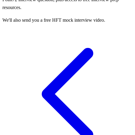
resources.
We'll also send you a free HFT mock interview video.