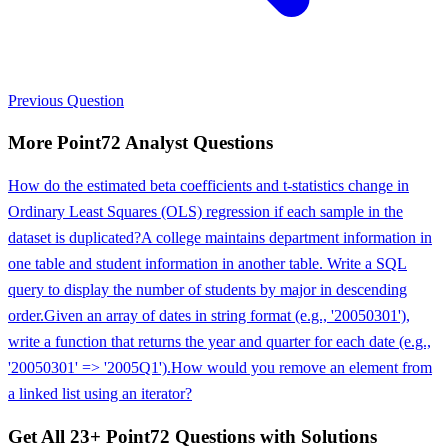
Previous Question
More
Point72
Analyst
Questions
How do the estimated beta coefficients and t-statistics change in
Ordinary Least Squares (OLS) regression if each sample in the
dataset is duplicated?
A college maintains department information in
one table and student information in another table. Write a SQL
query to display the number of students by major in descending
order.
Given an array of dates in string format (e.g., '20050301'),
write a function that returns the year and quarter for each date (e.g.,
'20050301' => '2005Q1').
How would you remove an element from
a linked list using an iterator?
Get All
23
+
Point72
Questions with Solutions