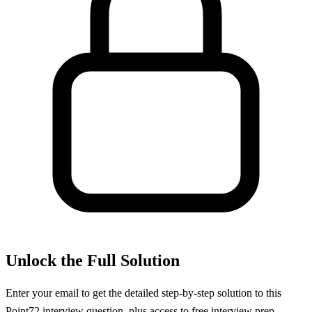
Unlock the Full Solution
Enter your email to get the detailed step-by-step solution to this
Point72
interview question, plus access to free interview prep