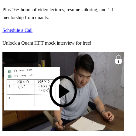
Plus 16+ hours of video lectures, resume tailoring, and 1:1
mentorship from quants.
Schedule a Call
Unlock a Quant HFT mock interview for free!