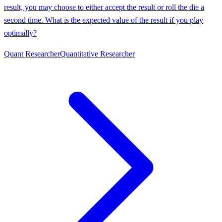
result, you may choose to either accept the result or roll the die a
second time. What is the expected value of the result if you play
optimally?
Quant Researcher
Quantitative Researcher