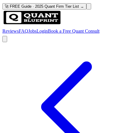
🚀 FREE Guide · 2025 Quant Firm Tier List →
Reviews
FAQ
Jobs
Login
Book a Free Quant Consult