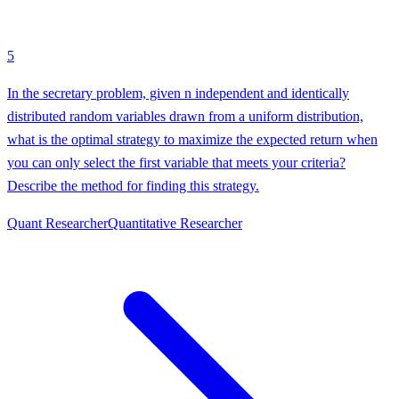
5
In the secretary problem, given n independent and identically
distributed random variables drawn from a uniform distribution,
what is the optimal strategy to maximize the expected return when
you can only select the first variable that meets your criteria?
Describe the method for finding this strategy.
Quant Researcher
Quantitative Researcher