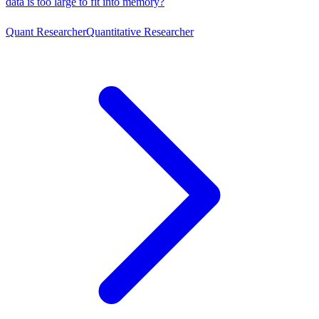
data is too large to fit into memory?
Quant Researcher
Quantitative Researcher