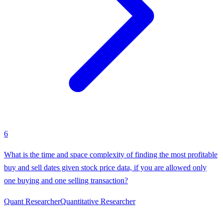
6
What is the time and space complexity of finding the most profitable
buy and sell dates given stock price data, if you are allowed only
one buying and one selling transaction?
Quant Researcher
Quantitative Researcher