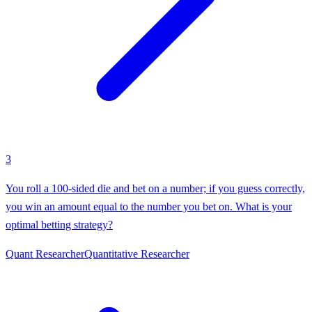
3
You roll a 100-sided die and bet on a number; if you guess correctly,
you win an amount equal to the number you bet on. What is your
optimal betting strategy?
Quant Researcher
Quantitative Researcher