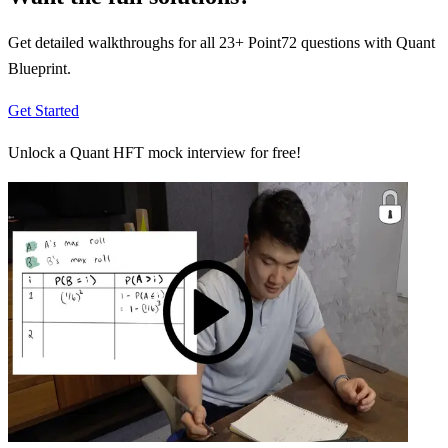
Get detailed walkthroughs for all
23
+
Point72
questions with Quant
Blueprint.
Get Started
Unlock a Quant HFT mock interview for free!