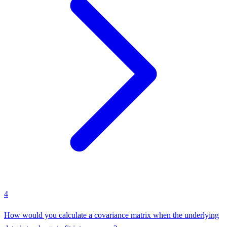
4
How would you calculate a covariance matrix when the underlying