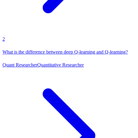
2
What is the difference between deep Q-learning and Q-learning?
Quant Researcher
Quantitative Researcher