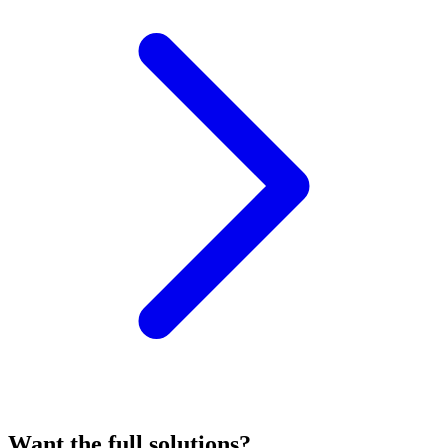
Want the full solutions?