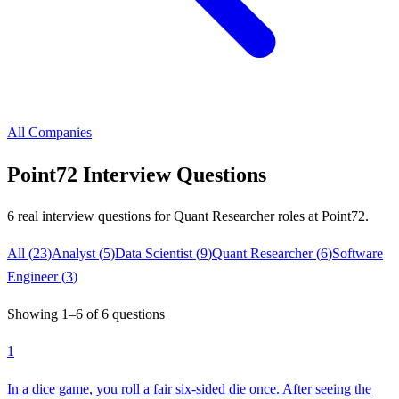
All Companies
Point72
Interview Questions
6
real interview questions
for Quant Researcher roles
at
Point72
.
All (
23
)
Analyst
(
5
)
Data Scientist
(
9
)
Quant Researcher
(
6
)
Software
Engineer
(
3
)
Showing
1
–
6
of
6
questions
1
In a dice game, you roll a fair six-sided die once. After seeing the