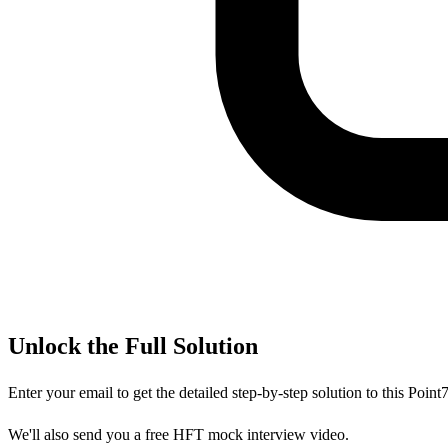
Unlock the Full Solution
Enter your email to get the detailed step-by-step solution to this
Point
We'll also send you a free HFT mock interview video.