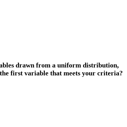
iables drawn from a uniform distribution,
he first variable that meets your criteria?