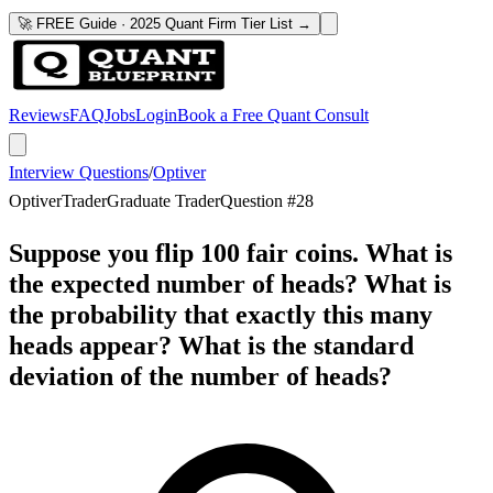
🚀 FREE Guide · 2025 Quant Firm Tier List →
Reviews
FAQ
Jobs
Login
Book a Free Quant Consult
Interview Questions
/
Optiver
Optiver
Trader
Graduate Trader
Question #
28
Suppose you flip 100 fair coins. What is
the expected number of heads? What is
the probability that exactly this many
heads appear? What is the standard
deviation of the number of heads?