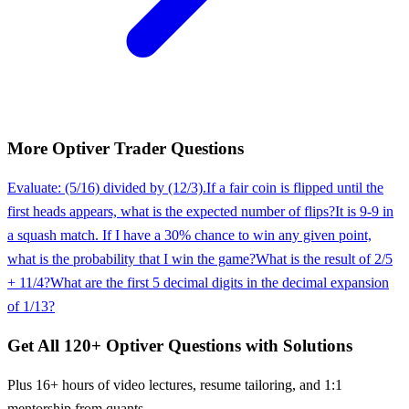
More
Optiver
Trader
Questions
Evaluate: (5/16) divided by (12/3).
If a fair coin is flipped until the
first heads appears, what is the expected number of flips?
It is 9-9 in
a squash match. If I have a 30% chance to win any given point,
what is the probability that I win the game?
What is the result of 2/5
+ 11/4?
What are the first 5 decimal digits in the decimal expansion
of 1/13?
Get All
120
+
Optiver
Questions with Solutions
Plus 16+ hours of video lectures, resume tailoring, and 1:1
mentorship from quants.