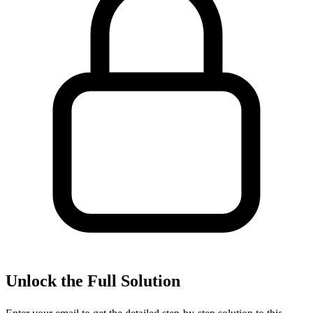
Unlock the Full Solution