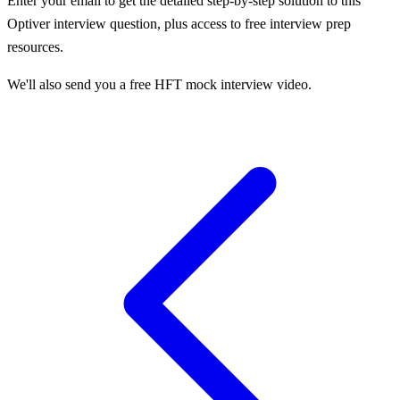
Enter your email to get the detailed step-by-step solution to this
Optiver
interview question, plus access to free interview prep
resources.
We'll also send you a free HFT mock interview video.