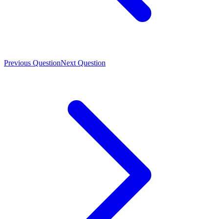
Previous Question
Next Question