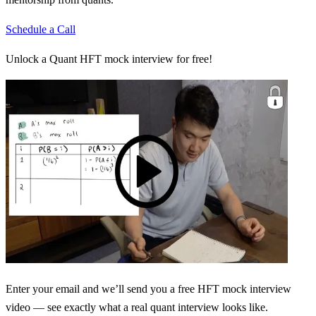
Schedule a Call
Unlock a Quant HFT mock interview for free!
Enter your email and we’ll send you a free HFT mock interview
video — see exactly what a real quant interview looks like.