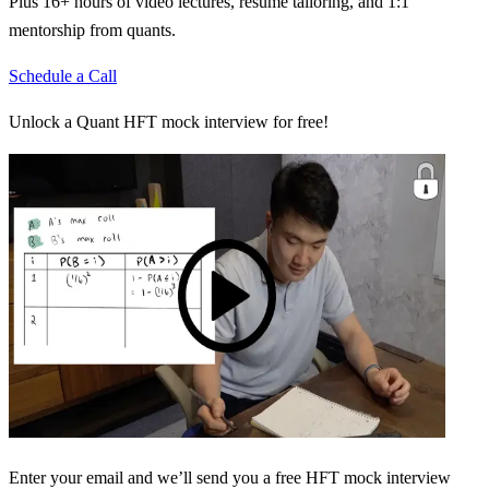
Plus 16+ hours of video lectures, resume tailoring, and 1:1
mentorship from quants.
Schedule a Call
Unlock a Quant HFT mock interview for free!
Enter your email and we’ll send you a free HFT mock interview