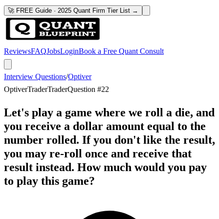
🚀 FREE Guide · 2025 Quant Firm Tier List →
Reviews
FAQ
Jobs
Login
Book a Free Quant Consult
Interview Questions
/
Optiver
Optiver
Trader
Trader
Question #
22
Let's play a game where we roll a die, and
you receive a dollar amount equal to the
number rolled. If you don't like the result,
you may re-roll once and receive that
result instead. How much would you pay
to play this game?