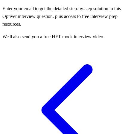
Enter your email to get the detailed step-by-step solution to this
Optiver
interview question, plus access to free interview prep
resources.
We'll also send you a free HFT mock interview video.