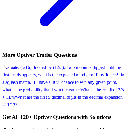
More
Optiver
Trader
Questions
Evaluate: (5/16) divided by (12/3).
If a fair coin is flipped until the
first heads appears, what is the expected number of flips?
It is 9-9 in
a squash match. If I have a 30% chance to win any given point,
what is the probability that I win the game?
What is the result of 2/5
+ 11/4?
What are the first 5 decimal digits in the decimal expansion
of 1/13?
Get All
120
+
Optiver
Questions with Solutions