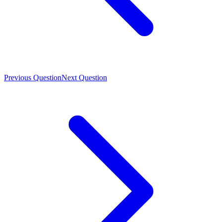
Previous Question
Next Question