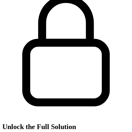
Unlock the Full Solution