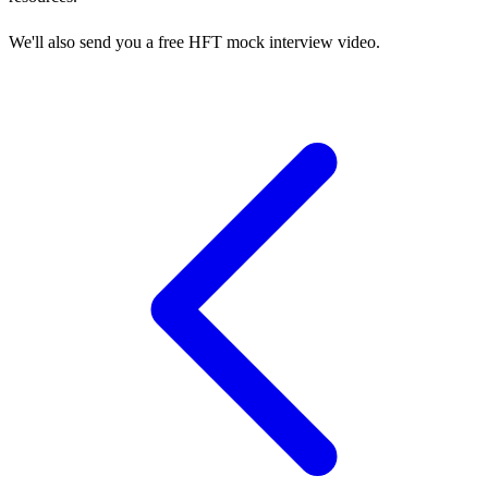
We'll also send you a free HFT mock interview video.