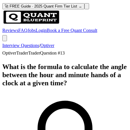
🚀 FREE Guide · 2025 Quant Firm Tier List →
Reviews
FAQ
Jobs
Login
Book a Free Quant Consult
Interview Questions
/
Optiver
Optiver
Trader
Trader
Question #
13
What is the formula to calculate the angle
between the hour and minute hands of a
clock at a given time?