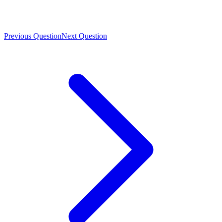
Previous Question
Next Question