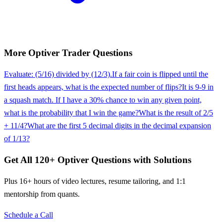
More
Optiver
Trader
Questions
Evaluate: (5/16) divided by (12/3).
If a fair coin is flipped until the
first heads appears, what is the expected number of flips?
It is 9-9 in
a squash match. If I have a 30% chance to win any given point,
what is the probability that I win the game?
What is the result of 2/5
+ 11/4?
What are the first 5 decimal digits in the decimal expansion
of 1/13?
Get All
120
+
Optiver
Questions with Solutions
Plus 16+ hours of video lectures, resume tailoring, and 1:1
mentorship from quants.
Schedule a Call