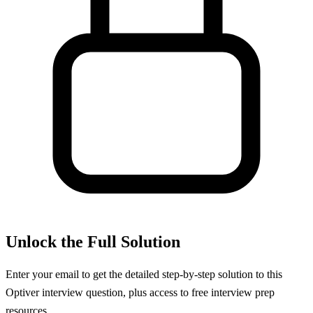
Unlock the Full Solution
Enter your email to get the detailed step-by-step solution to this
Optiver
interview question, plus access to free interview prep
resources.