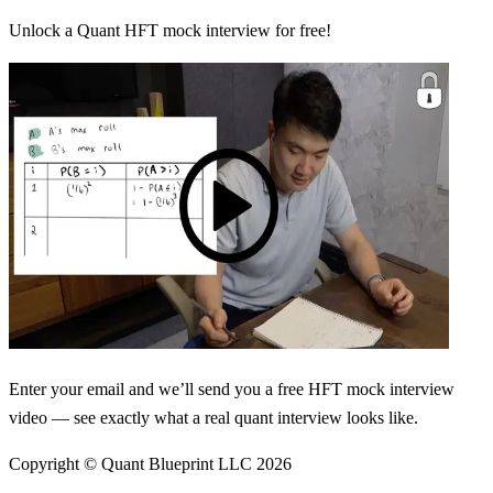
Unlock a Quant HFT mock interview for free!
Enter your email and we’ll send you a free HFT mock interview
video — see exactly what a real quant interview looks like.
Copyright © Quant Blueprint LLC
2026