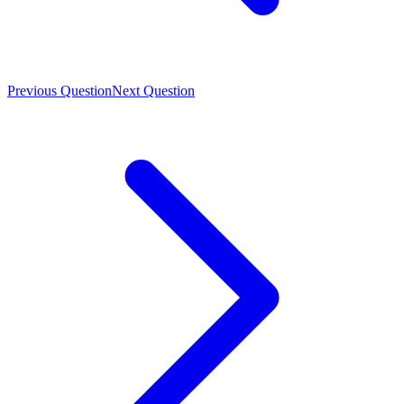
Previous Question
Next Question