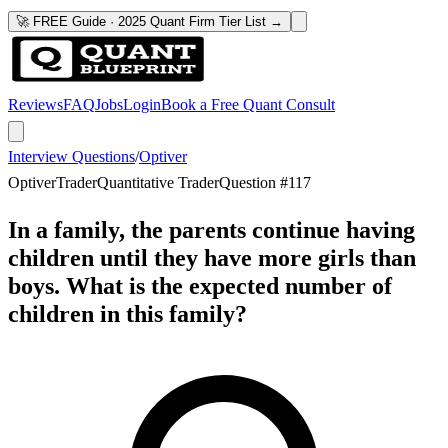
🚀 FREE Guide · 2025 Quant Firm Tier List →
Reviews
FAQ
Jobs
Login
Book a Free Quant Consult
Interview Questions
/
Optiver
Optiver
Trader
Quantitative Trader
Question #
117
In a family, the parents continue having
children until they have more girls than
boys. What is the expected number of
children in this family?