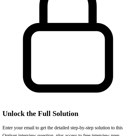
Unlock the Full Solution
Enter your email to get the detailed step-by-step solution to this
Optiver
interview question, plus access to free interview prep