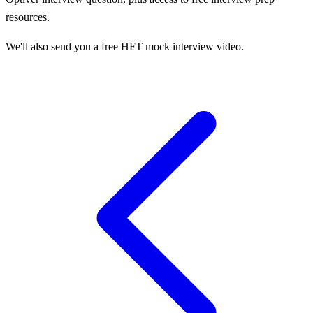
resources.
We'll also send you a free HFT mock interview video.