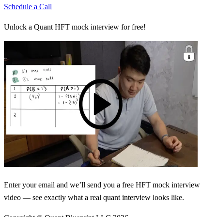
Schedule a Call
Unlock a Quant HFT mock interview for free!
Enter your email and we’ll send you a free HFT mock interview
video — see exactly what a real quant interview looks like.