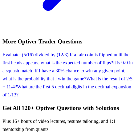
More
Optiver
Trader
Questions
Evaluate: (5/16) divided by (12/3).
If a fair coin is flipped until the
first heads appears, what is the expected number of flips?
It is 9-9 in
a squash match. If I have a 30% chance to win any given point,
what is the probability that I win the game?
What is the result of 2/5
+ 11/4?
What are the first 5 decimal digits in the decimal expansion
of 1/13?
Get All
120
+
Optiver
Questions with Solutions
Plus 16+ hours of video lectures, resume tailoring, and 1:1
mentorship from quants.