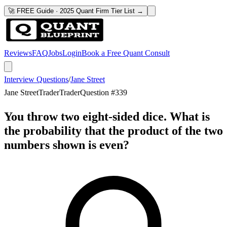
🚀 FREE Guide · 2025 Quant Firm Tier List →
Reviews
FAQ
Jobs
Login
Book a Free Quant Consult
Interview Questions
/
Jane Street
Jane Street
Trader
Trader
Question #
339
You throw two eight-sided dice. What is
the probability that the product of the two
numbers shown is even?