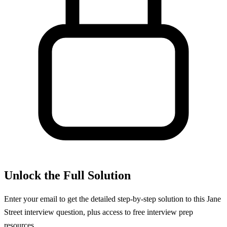
Unlock the Full Solution
Enter your email to get the detailed step-by-step solution to this
Jane
Street
interview question, plus access to free interview prep
resources.