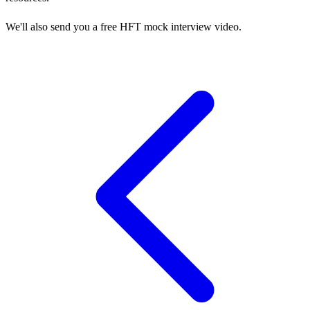
We'll also send you a free HFT mock interview video.