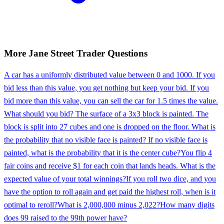
More
Jane Street
Trader
Questions
A car has a uniformly distributed value between 0 and 1000. If you
bid less than this value, you get nothing but keep your bid. If you
bid more than this value, you can sell the car for 1.5 times the value.
What should you bid? The surface of a 3x3 block is painted. The
block is split into 27 cubes and one is dropped on the floor. What is
the probability that no visible face is painted? If no visible face is
painted, what is the probability that it is the center cube?
You flip 4
fair coins and receive $1 for each coin that lands heads. What is the
expected value of your total winnings?
If you roll two dice, and you
have the option to roll again and get paid the highest roll, when is it
optimal to reroll?
What is 2,000,000 minus 2,022?
How many digits
does 99 raised to the 99th power have?