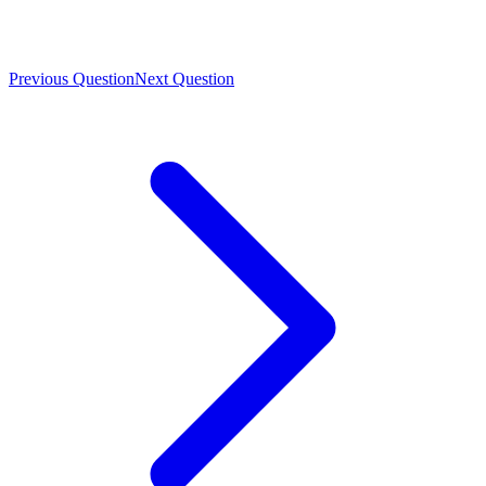
Previous Question
Next Question