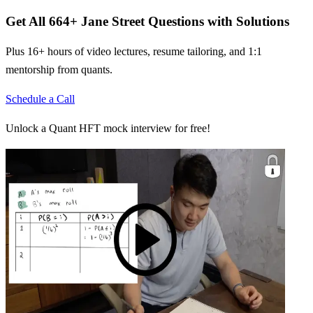
Get All
664
+
Jane Street
Questions with Solutions
Plus 16+ hours of video lectures, resume tailoring, and 1:1
mentorship from quants.
Schedule a Call
Unlock a Quant HFT mock interview for free!