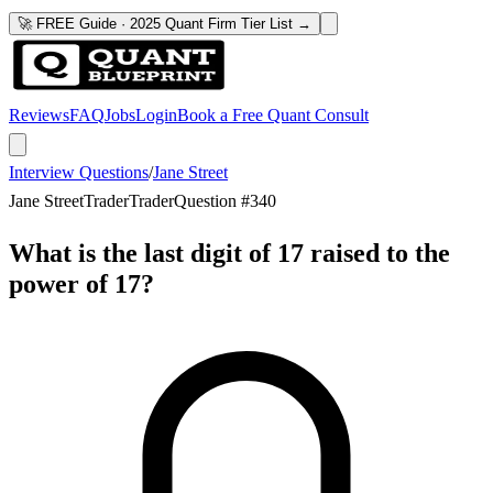
🚀 FREE Guide · 2025 Quant Firm Tier List →
Reviews
FAQ
Jobs
Login
Book a Free Quant Consult
Interview Questions
/
Jane Street
Jane Street
Trader
Trader
Question #
340
What is the last digit of 17 raised to the
power of 17?