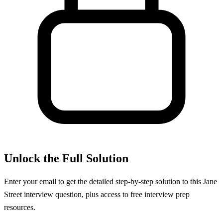
Unlock the Full Solution
Enter your email to get the detailed step-by-step solution to this
Jane
Street
interview question, plus access to free interview prep
resources.