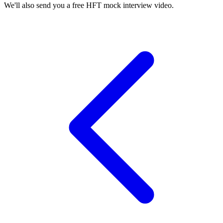
We'll also send you a free HFT mock interview video.