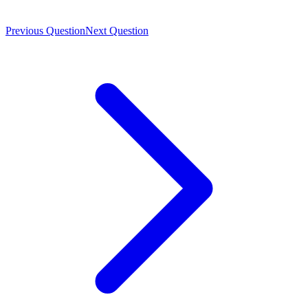
Previous Question
Next Question