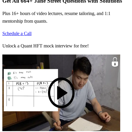
Get All
664
+
Jane Street
Questions with Solutions
Plus 16+ hours of video lectures, resume tailoring, and 1:1
mentorship from quants.
Schedule a Call
Unlock a Quant HFT mock interview for free!