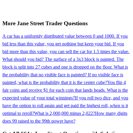
More
Jane Street
Trader
Questions
A car has a uniformly distributed value between 0 and 1000. If you
bid less than this value, you get nothing but keep your bid. If you
bid more than this value, you can sell the car for 1.5 times the value.
What should you bid? The surface of a 3x3 block is painted. The
block is split into 27 cubes and one is dropped on the floor. What is
the probability that no visible face is painted? If no visible face is
painted, what is the probability that it is the center cube?
You flip 4
fair coins and receive $1 for each coin that lands heads. What is the
expected value of your total winnings?
If you roll two dice, and you
have the option to roll again and get paid the highest roll, when is it
optimal to reroll?
What is 2,000,000 minus 2,022?
How many digits
does 99 raised to the 99th power have?