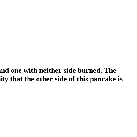
and one with neither side burned. The
ty that the other side of this pancake is