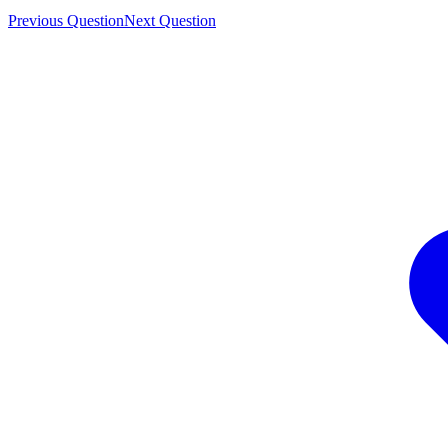
Previous Question
Next Question