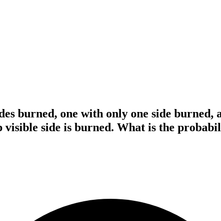
des burned, one with only one side burned, 
 visible side is burned. What is the probabili