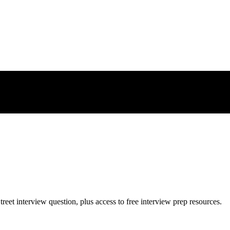
treet
interview question, plus access to free interview prep resources.