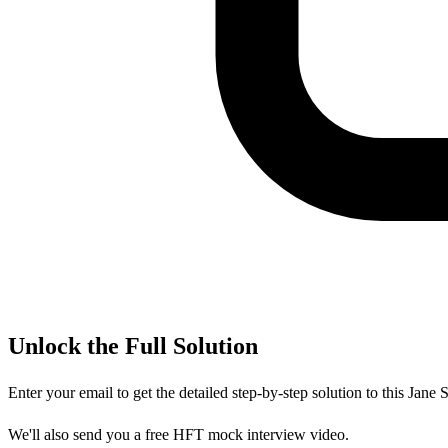
Unlock the Full Solution
Enter your email to get the detailed step-by-step solution to this
Jane S
We'll also send you a free HFT mock interview video.