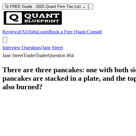
🚀 FREE Guide · 2025 Quant Firm Tier List →
Reviews
FAQ
Jobs
Login
Book a Free Quant Consult
Interview Questions
/
Jane Street
Jane Street
Trader
Trader
Question #
64
There are three pancakes: one with both si
pancakes are stacked in a plate, and the top
also burned?