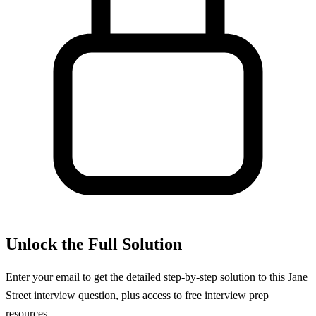
Unlock the Full Solution
Enter your email to get the detailed step-by-step solution to this
Jane
Street
interview question, plus access to free interview prep
resources.