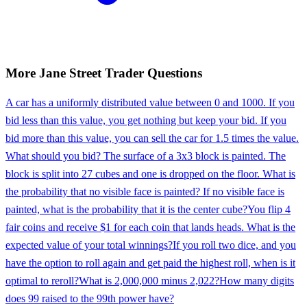
More
Jane Street
Trader
Questions
A car has a uniformly distributed value between 0 and 1000. If you
bid less than this value, you get nothing but keep your bid. If you
bid more than this value, you can sell the car for 1.5 times the value.
What should you bid? The surface of a 3x3 block is painted. The
block is split into 27 cubes and one is dropped on the floor. What is
the probability that no visible face is painted? If no visible face is
painted, what is the probability that it is the center cube?
You flip 4
fair coins and receive $1 for each coin that lands heads. What is the
expected value of your total winnings?
If you roll two dice, and you
have the option to roll again and get paid the highest roll, when is it
optimal to reroll?
What is 2,000,000 minus 2,022?
How many digits
does 99 raised to the 99th power have?