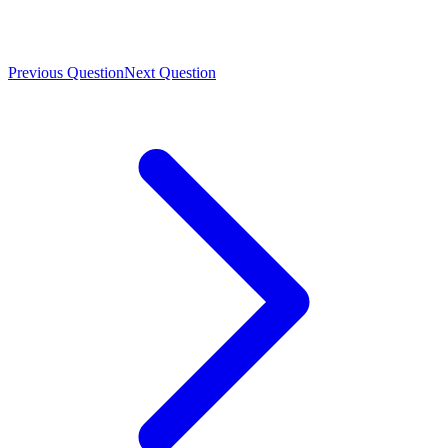
Previous Question
Next Question