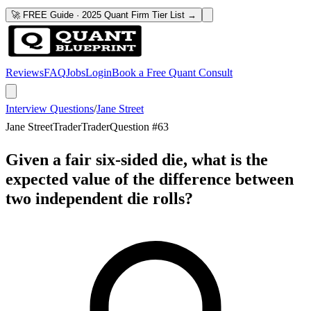
🚀 FREE Guide · 2025 Quant Firm Tier List →
Reviews
FAQ
Jobs
Login
Book a Free Quant Consult
Interview Questions
/
Jane Street
Jane Street
Trader
Trader
Question #
63
Given a fair six-sided die, what is the
expected value of the difference between
two independent die rolls?