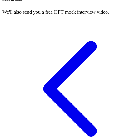
We'll also send you a free HFT mock interview video.