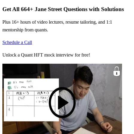
Get All
664
+
Jane Street
Questions with Solutions
Plus 16+ hours of video lectures, resume tailoring, and 1:1
mentorship from quants.
Schedule a Call
Unlock a Quant HFT mock interview for free!