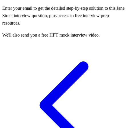
Enter your email to get the detailed step-by-step solution to this
Jane
Street
interview question, plus access to free interview prep
resources.
We'll also send you a free HFT mock interview video.