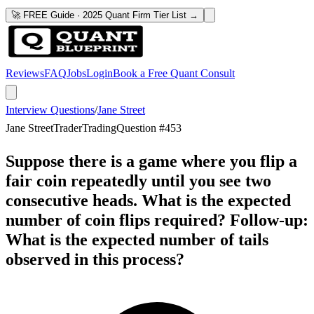
🚀 FREE Guide · 2025 Quant Firm Tier List →
Reviews
FAQ
Jobs
Login
Book a Free Quant Consult
Interview Questions
/
Jane Street
Jane Street
Trader
Trading
Question #
453
Suppose there is a game where you flip a
fair coin repeatedly until you see two
consecutive heads. What is the expected
number of coin flips required? Follow-up:
What is the expected number of tails
observed in this process?