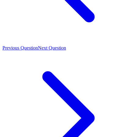
Previous Question
Next Question