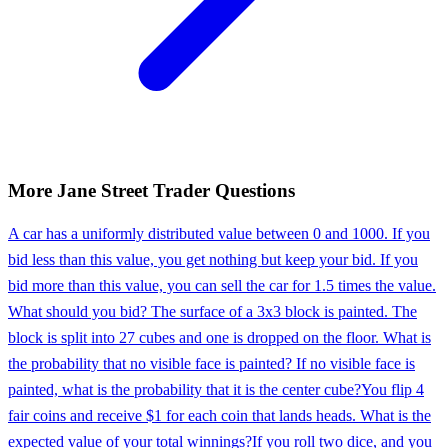
More
Jane Street
Trader
Questions
A car has a uniformly distributed value between 0 and 1000. If you
bid less than this value, you get nothing but keep your bid. If you
bid more than this value, you can sell the car for 1.5 times the value.
What should you bid? The surface of a 3x3 block is painted. The
block is split into 27 cubes and one is dropped on the floor. What is
the probability that no visible face is painted? If no visible face is
painted, what is the probability that it is the center cube?
You flip 4
fair coins and receive $1 for each coin that lands heads. What is the
expected value of your total winnings?
If you roll two dice, and you