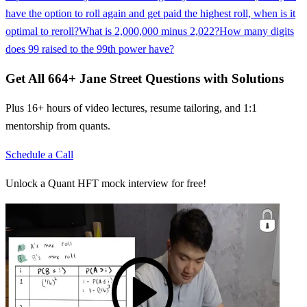
have the option to roll again and get paid the highest roll, when is it
optimal to reroll?
What is 2,000,000 minus 2,022?
How many digits
does 99 raised to the 99th power have?
Get All
664
+
Jane Street
Questions with Solutions
Plus 16+ hours of video lectures, resume tailoring, and 1:1
mentorship from quants.
Schedule a Call
Unlock a Quant HFT mock interview for free!