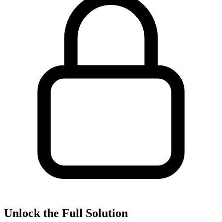
Unlock the Full Solution