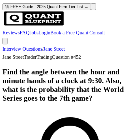
🚀 FREE Guide · 2025 Quant Firm Tier List →
Reviews
FAQ
Jobs
Login
Book a Free Quant Consult
Interview Questions
/
Jane Street
Jane Street
Trader
Trading
Question #
452
Find the angle between the hour and
minute hands of a clock at 9:30. Also,
what is the probability that the World
Series goes to the 7th game?