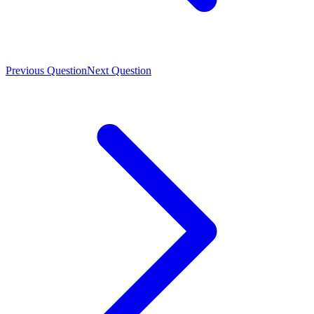
Previous Question
Next Question