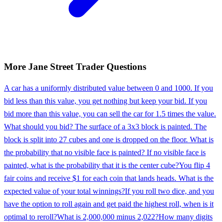
More
Jane Street
Trader
Questions
A car has a uniformly distributed value between 0 and 1000. If you
bid less than this value, you get nothing but keep your bid. If you
bid more than this value, you can sell the car for 1.5 times the value.
What should you bid? The surface of a 3x3 block is painted. The
block is split into 27 cubes and one is dropped on the floor. What is
the probability that no visible face is painted? If no visible face is
painted, what is the probability that it is the center cube?
You flip 4
fair coins and receive $1 for each coin that lands heads. What is the
expected value of your total winnings?
If you roll two dice, and you
have the option to roll again and get paid the highest roll, when is it
optimal to reroll?
What is 2,000,000 minus 2,022?
How many digits