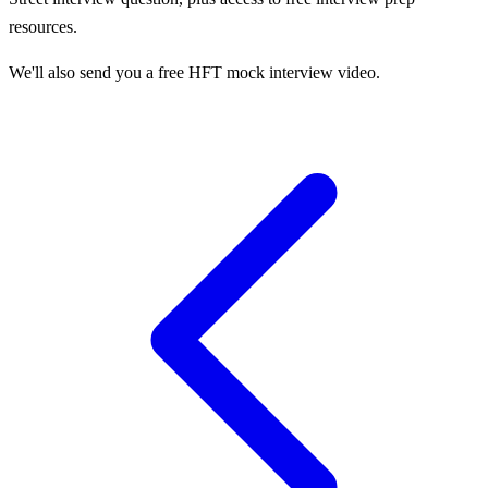
resources.
We'll also send you a free HFT mock interview video.