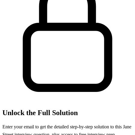
Unlock the Full Solution
Enter your email to get the detailed step-by-step solution to this
Jane
Street
interview question, plus access to free interview prep