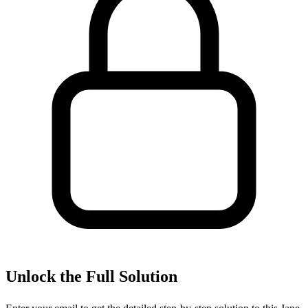
Unlock the Full Solution