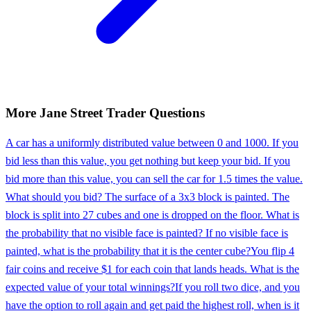
More
Jane Street
Trader
Questions
A car has a uniformly distributed value between 0 and 1000. If you
bid less than this value, you get nothing but keep your bid. If you
bid more than this value, you can sell the car for 1.5 times the value.
What should you bid? The surface of a 3x3 block is painted. The
block is split into 27 cubes and one is dropped on the floor. What is
the probability that no visible face is painted? If no visible face is
painted, what is the probability that it is the center cube?
You flip 4
fair coins and receive $1 for each coin that lands heads. What is the
expected value of your total winnings?
If you roll two dice, and you
have the option to roll again and get paid the highest roll, when is it