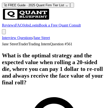
🚀 FREE Guide · 2025 Quant Firm Tier List →
Reviews
FAQ
Jobs
Login
Book a Free Quant Consult
Interview Questions
/
Jane Street
Jane Street
Trader
Trading Intern
Question #
561
What is the optimal strategy and the
expected value when rolling a 20-sided
die, where you can pay 1 dollar to re-roll
and always receive the face value of your
final roll?