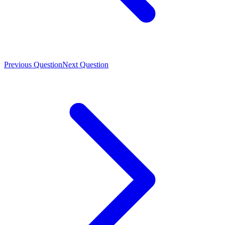
Previous Question
Next Question