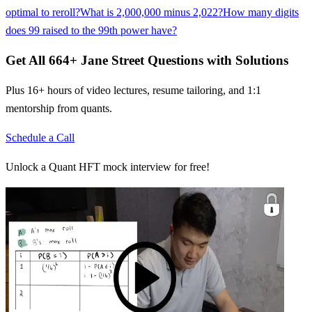
optimal to reroll?
What is 2,000,000 minus 2,022?
How many digits
does 99 raised to the 99th power have?
Get All
664
+
Jane Street
Questions with Solutions
Plus 16+ hours of video lectures, resume tailoring, and 1:1
mentorship from quants.
Schedule a Call
Unlock a Quant HFT mock interview for free!