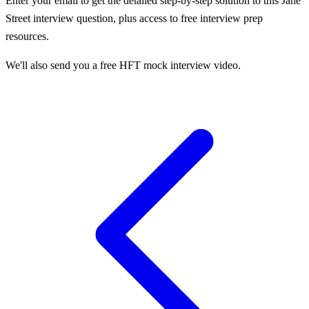
Enter your email to get the detailed step-by-step solution to this
Jane
Street
interview question, plus access to free interview prep
resources.
We'll also send you a free HFT mock interview video.