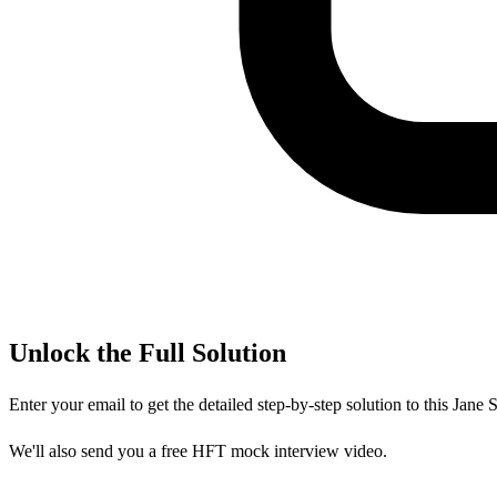
Unlock the Full Solution
Enter your email to get the detailed step-by-step solution to this
Jane S
We'll also send you a free HFT mock interview video.