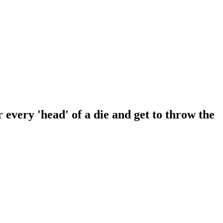
 every 'head' of a die and get to throw the