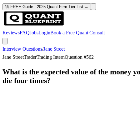
🚀 FREE Guide · 2025 Quant Firm Tier List →
Reviews
FAQ
Jobs
Login
Book a Free Quant Consult
Interview Questions
/
Jane Street
Jane Street
Trader
Trading Intern
Question #
562
What is the expected value of the money you
die four times?