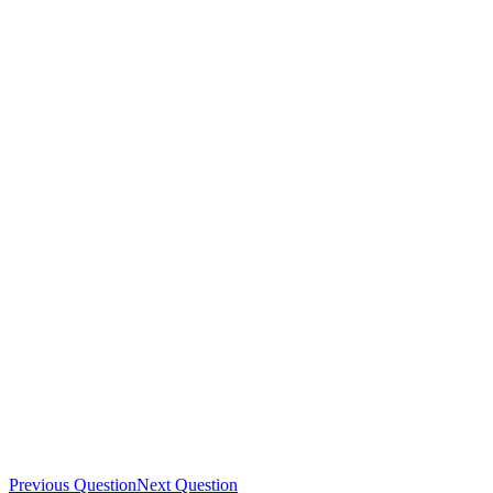
Previous Question
Next Question