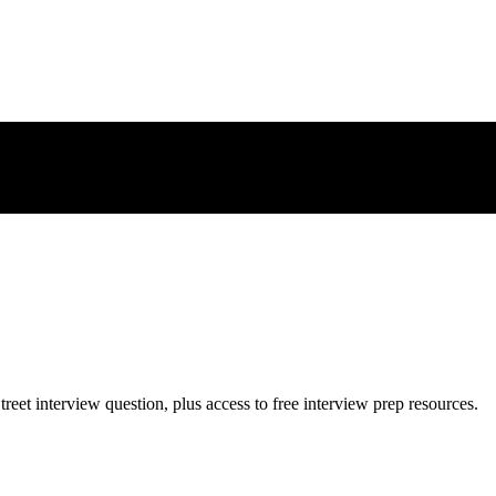
treet
interview question, plus access to free interview prep resources.