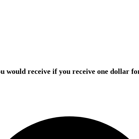
 would receive if you receive one dollar for