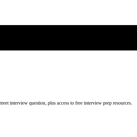
treet
interview question, plus access to free interview prep resources.