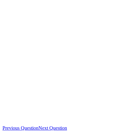
Previous Question
Next Question