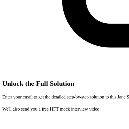
Unlock the Full Solution
Enter your email to get the detailed step-by-step solution to this
Jane S
We'll also send you a free HFT mock interview video.