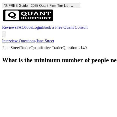
🚀 FREE Guide · 2025 Quant Firm Tier List →
Reviews
FAQ
Jobs
Login
Book a Free Quant Consult
Interview Questions
/
Jane Street
Jane Street
Trader
Quantitative Trader
Question #
140
What is the minimum number of people need