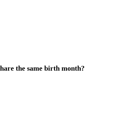
share the same birth month?