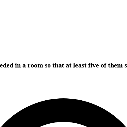
ed in a room so that at least five of them 