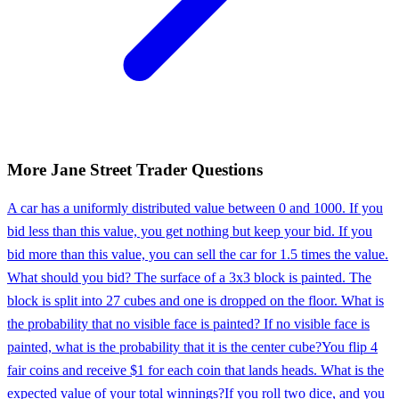
More
Jane Street
Trader
Questions
A car has a uniformly distributed value between 0 and 1000. If you
bid less than this value, you get nothing but keep your bid. If you
bid more than this value, you can sell the car for 1.5 times the value.
What should you bid? The surface of a 3x3 block is painted. The
block is split into 27 cubes and one is dropped on the floor. What is
the probability that no visible face is painted? If no visible face is
painted, what is the probability that it is the center cube?
You flip 4
fair coins and receive $1 for each coin that lands heads. What is the
expected value of your total winnings?
If you roll two dice, and you