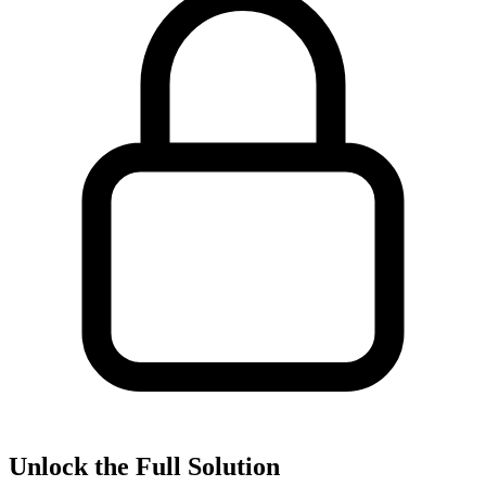
Unlock the Full Solution