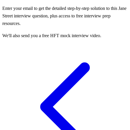
Enter your email to get the detailed step-by-step solution to this
Jane
Street
interview question, plus access to free interview prep
resources.
We'll also send you a free HFT mock interview video.