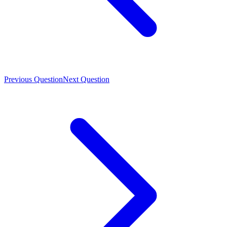
Previous Question
Next Question