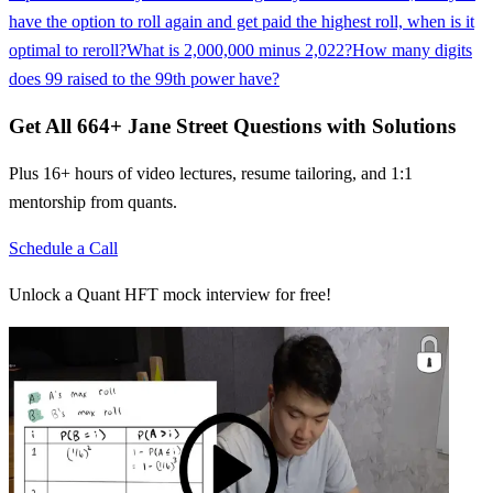
have the option to roll again and get paid the highest roll, when is it
optimal to reroll?
What is 2,000,000 minus 2,022?
How many digits
does 99 raised to the 99th power have?
Get All
664
+
Jane Street
Questions with Solutions
Plus 16+ hours of video lectures, resume tailoring, and 1:1
mentorship from quants.
Schedule a Call
Unlock a Quant HFT mock interview for free!