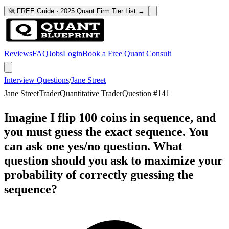
🚀 FREE Guide · 2025 Quant Firm Tier List →
Reviews
FAQ
Jobs
Login
Book a Free Quant Consult
Interview Questions
/
Jane Street
Jane Street
Trader
Quantitative Trader
Question #
141
Imagine I flip 100 coins in sequence, and
you must guess the exact sequence. You
can ask one yes/no question. What
question should you ask to maximize your
probability of correctly guessing the
sequence?