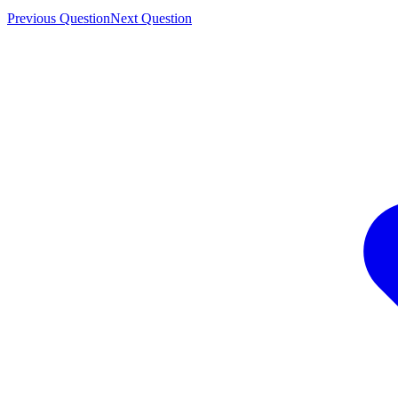
Previous Question
Next Question