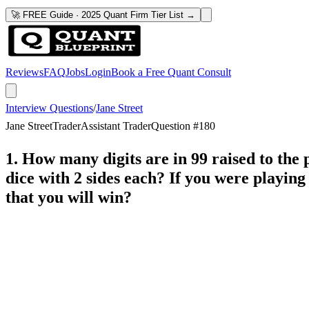
🚀 FREE Guide · 2025 Quant Firm Tier List →
Reviews
FAQ
Jobs
Login
Book a Free Quant Consult
Interview Questions
/
Jane Street
Jane Street
Trader
Assistant Trader
Question #
180
1. How many digits are in 99 raised to the 
dice with 2 sides each? If you were playin
that you will win?