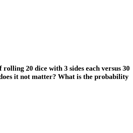
 rolling 20 dice with 3 sides each versus 30
does it not matter? What is the probability