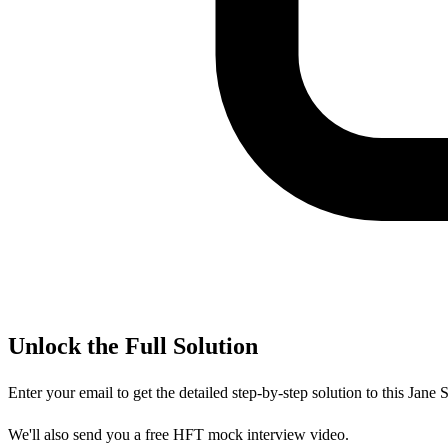
Unlock the Full Solution
Enter your email to get the detailed step-by-step solution to this
Jane S
We'll also send you a free HFT mock interview video.