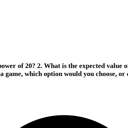
power of 20? 2. What is the expected value of
g a game, which option would you choose, or 