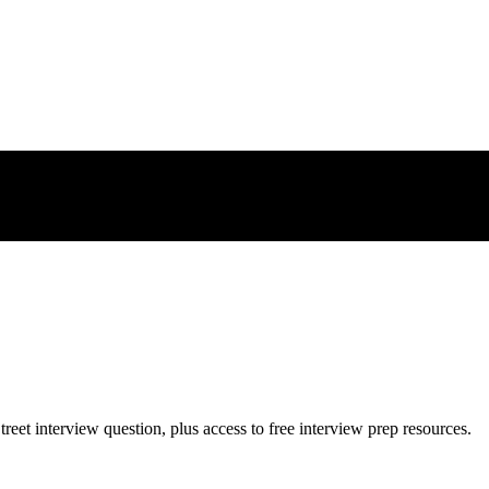
treet
interview question, plus access to free interview prep resources.