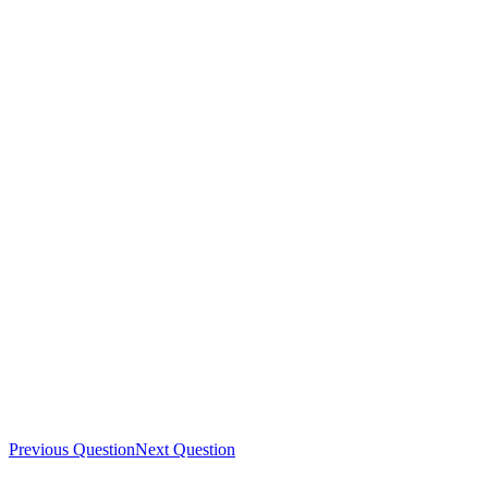
Previous Question
Next Question