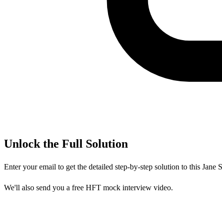
Unlock the Full Solution
Enter your email to get the detailed step-by-step solution to this
Jane S
We'll also send you a free HFT mock interview video.