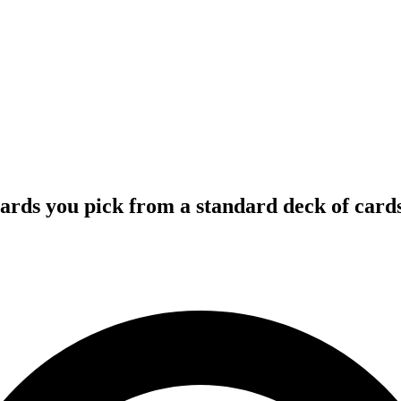
 cards you pick from a standard deck of cards