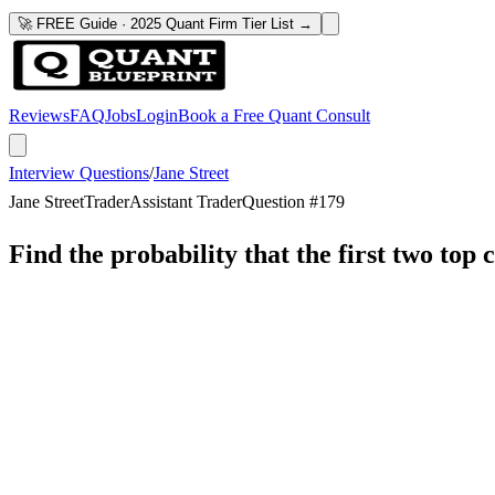
🚀 FREE Guide · 2025 Quant Firm Tier List →
Reviews
FAQ
Jobs
Login
Book a Free Quant Consult
Interview Questions
/
Jane Street
Jane Street
Trader
Assistant Trader
Question #
179
Find the probability that the first two top