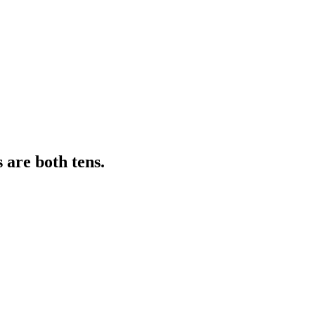
 are both tens.