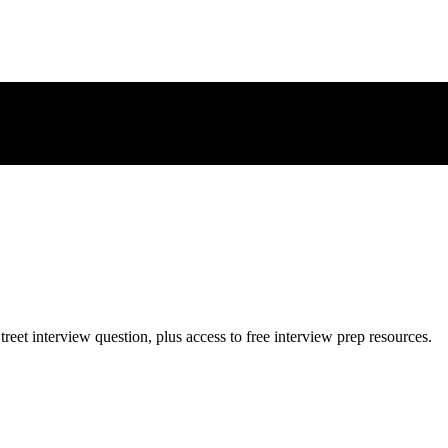
treet
interview question, plus access to free interview prep resources.