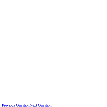
Previous Question
Next Question