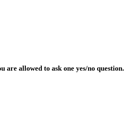
ou are allowed to ask one yes/no question.