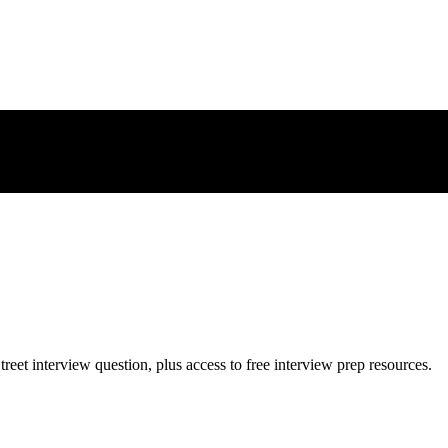
treet
interview question, plus access to free interview prep resources.