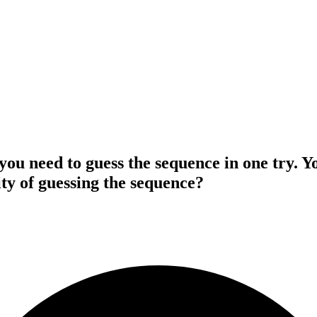
 you need to guess the sequence in one try. Y
ty of guessing the sequence?