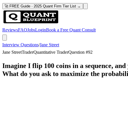
🚀 FREE Guide · 2025 Quant Firm Tier List →
Reviews
FAQ
Jobs
Login
Book a Free Quant Consult
Interview Questions
/
Jane Street
Jane Street
Trader
Quantitative Trader
Question #
92
Imagine I flip 100 coins in a sequence, and
What do you ask to maximize the probabili