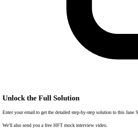
Unlock the Full Solution
Enter your email to get the detailed step-by-step solution to this
Jane S
We'll also send you a free HFT mock interview video.