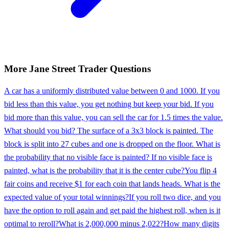
More
Jane Street
Trader
Questions
A car has a uniformly distributed value between 0 and 1000. If you
bid less than this value, you get nothing but keep your bid. If you
bid more than this value, you can sell the car for 1.5 times the value.
What should you bid? The surface of a 3x3 block is painted. The
block is split into 27 cubes and one is dropped on the floor. What is
the probability that no visible face is painted? If no visible face is
painted, what is the probability that it is the center cube?
You flip 4
fair coins and receive $1 for each coin that lands heads. What is the
expected value of your total winnings?
If you roll two dice, and you
have the option to roll again and get paid the highest roll, when is it
optimal to reroll?
What is 2,000,000 minus 2,022?
How many digits