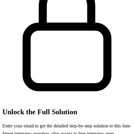
Unlock the Full Solution
Enter your email to get the detailed step-by-step solution to this
Jane
Street
interview question, plus access to free interview prep