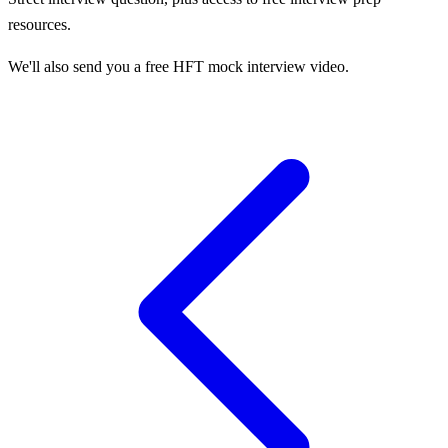
resources.
We'll also send you a free HFT mock interview video.