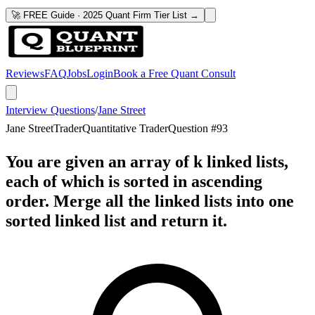
🚀 FREE Guide · 2025 Quant Firm Tier List →
Reviews
FAQ
Jobs
Login
Book a Free Quant Consult
Interview Questions
/
Jane Street
Jane Street
Trader
Quantitative Trader
Question #
93
You are given an array of k linked lists,
each of which is sorted in ascending
order. Merge all the linked lists into one
sorted linked list and return it.