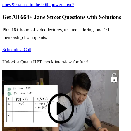
does 99 raised to the 99th power have?
Get All
664
+
Jane Street
Questions with Solutions
Plus 16+ hours of video lectures, resume tailoring, and 1:1
mentorship from quants.
Schedule a Call
Unlock a Quant HFT mock interview for free!