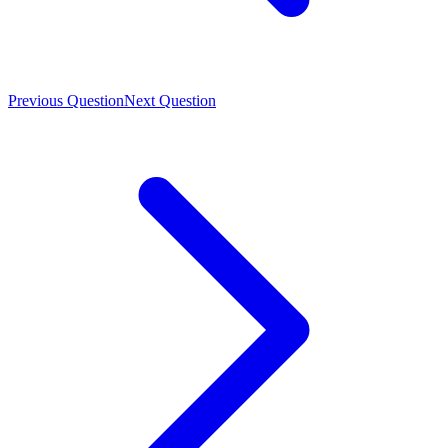
Previous Question
Next Question