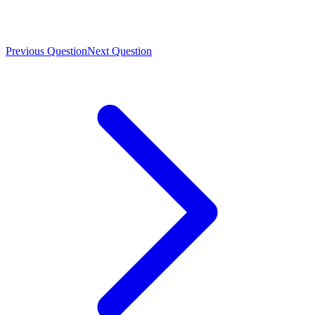
Previous Question
Next Question