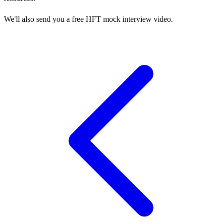
We'll also send you a free HFT mock interview video.