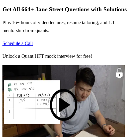
Get All
664
+
Jane Street
Questions with Solutions
Plus 16+ hours of video lectures, resume tailoring, and 1:1
mentorship from quants.
Schedule a Call
Unlock a Quant HFT mock interview for free!