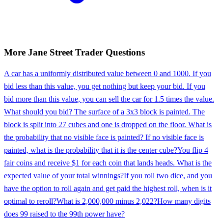
More
Jane Street
Trader
Questions
A car has a uniformly distributed value between 0 and 1000. If you
bid less than this value, you get nothing but keep your bid. If you
bid more than this value, you can sell the car for 1.5 times the value.
What should you bid? The surface of a 3x3 block is painted. The
block is split into 27 cubes and one is dropped on the floor. What is
the probability that no visible face is painted? If no visible face is
painted, what is the probability that it is the center cube?
You flip 4
fair coins and receive $1 for each coin that lands heads. What is the
expected value of your total winnings?
If you roll two dice, and you
have the option to roll again and get paid the highest roll, when is it
optimal to reroll?
What is 2,000,000 minus 2,022?
How many digits
does 99 raised to the 99th power have?