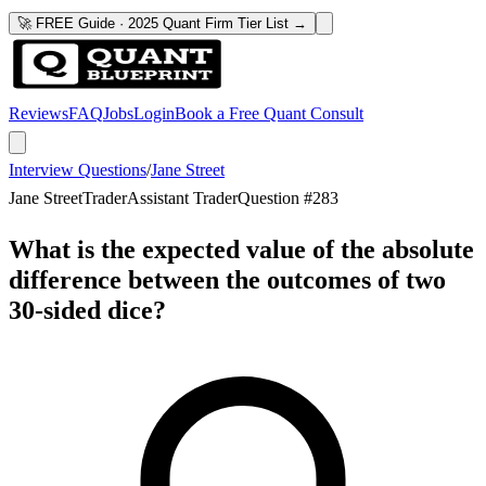
🚀 FREE Guide · 2025 Quant Firm Tier List →
Reviews
FAQ
Jobs
Login
Book a Free Quant Consult
Interview Questions
/
Jane Street
Jane Street
Trader
Assistant Trader
Question #
283
What is the expected value of the absolute
difference between the outcomes of two
30-sided dice?