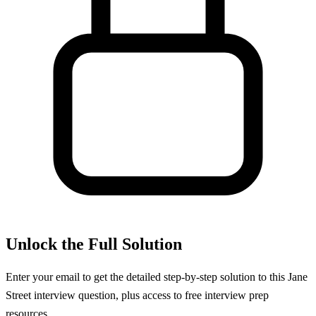
Unlock the Full Solution
Enter your email to get the detailed step-by-step solution to this
Jane
Street
interview question, plus access to free interview prep
resources.