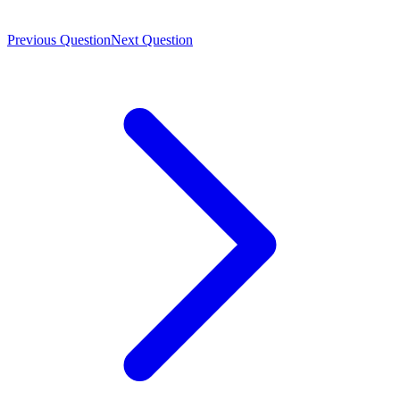
Previous Question
Next Question