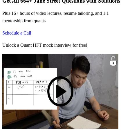
Get All
664
+
Jane Street
Questions with Solutions
Plus 16+ hours of video lectures, resume tailoring, and 1:1
mentorship from quants.
Schedule a Call
Unlock a Quant HFT mock interview for free!