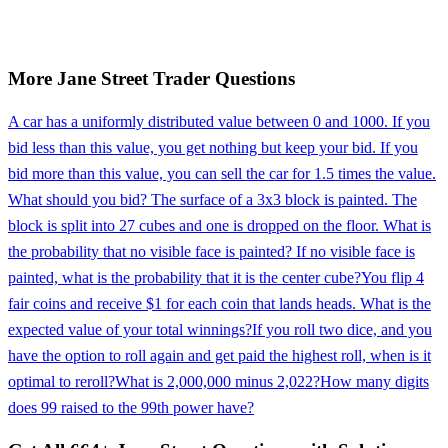
More
Jane Street
Trader
Questions
A car has a uniformly distributed value between 0 and 1000. If you
bid less than this value, you get nothing but keep your bid. If you
bid more than this value, you can sell the car for 1.5 times the value.
What should you bid? The surface of a 3x3 block is painted. The
block is split into 27 cubes and one is dropped on the floor. What is
the probability that no visible face is painted? If no visible face is
painted, what is the probability that it is the center cube?
You flip 4
fair coins and receive $1 for each coin that lands heads. What is the
expected value of your total winnings?
If you roll two dice, and you
have the option to roll again and get paid the highest roll, when is it
optimal to reroll?
What is 2,000,000 minus 2,022?
How many digits
does 99 raised to the 99th power have?