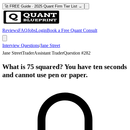
🚀 FREE Guide · 2025 Quant Firm Tier List →
Reviews
FAQ
Jobs
Login
Book a Free Quant Consult
Interview Questions
/
Jane Street
Jane Street
Trader
Assistant Trader
Question #
282
What is 75 squared? You have ten seconds
and cannot use pen or paper.