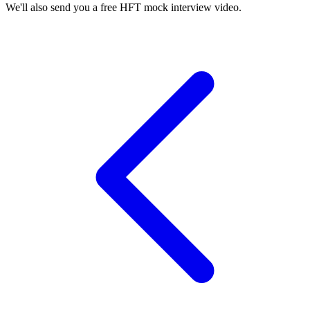
We'll also send you a free HFT mock interview video.