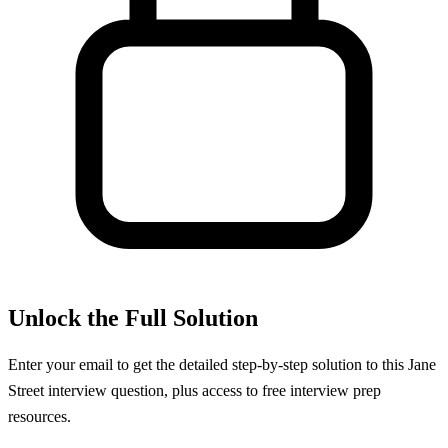
Unlock the Full Solution
Enter your email to get the detailed step-by-step solution to this
Jane
Street
interview question, plus access to free interview prep
resources.