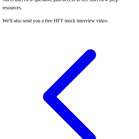
resources.
We'll also send you a free HFT mock interview video.