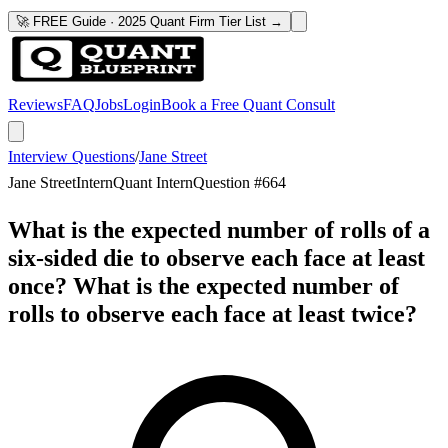
🚀 FREE Guide · 2025 Quant Firm Tier List →
Reviews
FAQ
Jobs
Login
Book a Free Quant Consult
Interview Questions
/
Jane Street
Jane Street
Intern
Quant Intern
Question #
664
What is the expected number of rolls of a
six-sided die to observe each face at least
once? What is the expected number of
rolls to observe each face at least twice?