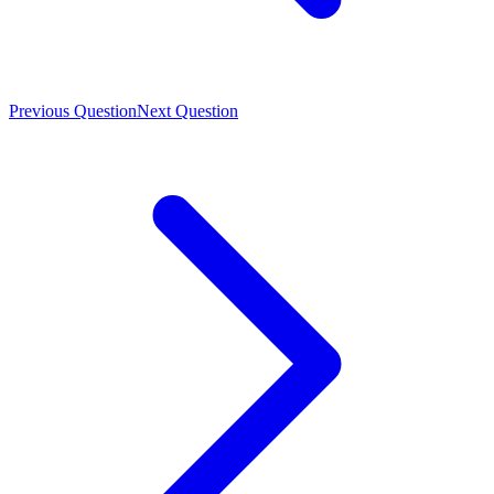
Previous Question
Next Question