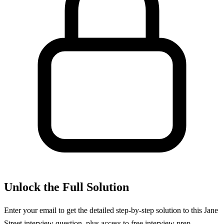
Unlock the Full Solution
Enter your email to get the detailed step-by-step solution to this
Jane
Street
interview question, plus access to free interview prep