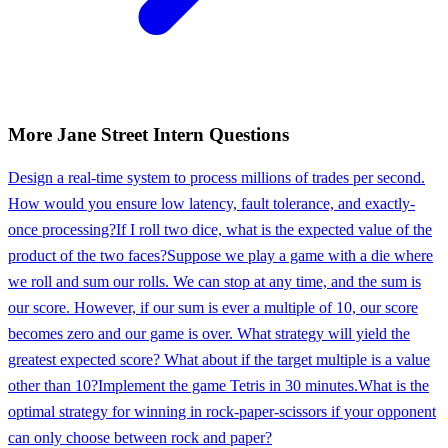
More
Jane Street
Intern
Questions
Design a real-time system to process millions of trades per second.
How would you ensure low latency, fault tolerance, and exactly-
once processing?
If I roll two dice, what is the expected value of the
product of the two faces?
Suppose we play a game with a die where
we roll and sum our rolls. We can stop at any time, and the sum is
our score. However, if our sum is ever a multiple of 10, our score
becomes zero and our game is over. What strategy will yield the
greatest expected score? What about if the target multiple is a value
other than 10?
Implement the game Tetris in 30 minutes.
What is the
optimal strategy for winning in rock-paper-scissors if your opponent
can only choose between rock and paper?