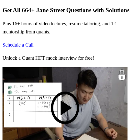
Get All
664
+
Jane Street
Questions with Solutions
Plus 16+ hours of video lectures, resume tailoring, and 1:1
mentorship from quants.
Schedule a Call
Unlock a Quant HFT mock interview for free!