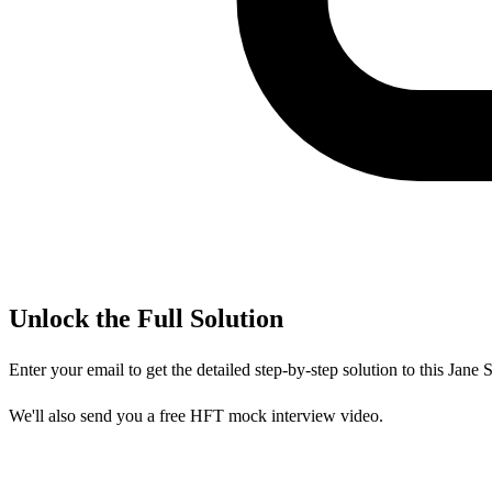
Unlock the Full Solution
Enter your email to get the detailed step-by-step solution to this
Jane S
We'll also send you a free HFT mock interview video.