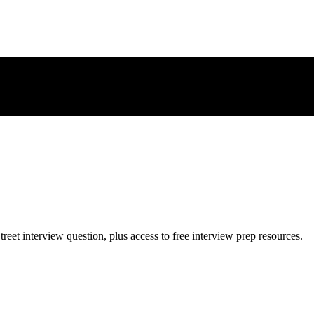
treet
interview question, plus access to free interview prep resources.