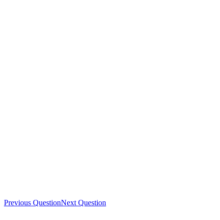
Previous Question
Next Question