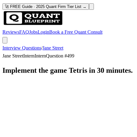
🚀 FREE Guide · 2025 Quant Firm Tier List →
Reviews
FAQ
Jobs
Login
Book a Free Quant Consult
Interview Questions
/
Jane Street
Jane Street
Intern
Intern
Question #
499
Implement the game Tetris in 30 minutes.