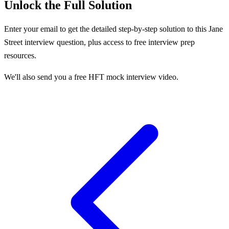
Unlock the Full Solution
Enter your email to get the detailed step-by-step solution to this
Jane
Street
interview question, plus access to free interview prep
resources.
We'll also send you a free HFT mock interview video.