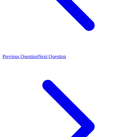
Previous Question
Next Question