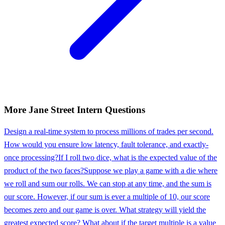
More
Jane Street
Intern
Questions
Design a real-time system to process millions of trades per second.
How would you ensure low latency, fault tolerance, and exactly-
once processing?
If I roll two dice, what is the expected value of the
product of the two faces?
Suppose we play a game with a die where
we roll and sum our rolls. We can stop at any time, and the sum is
our score. However, if our sum is ever a multiple of 10, our score
becomes zero and our game is over. What strategy will yield the
greatest expected score? What about if the target multiple is a value