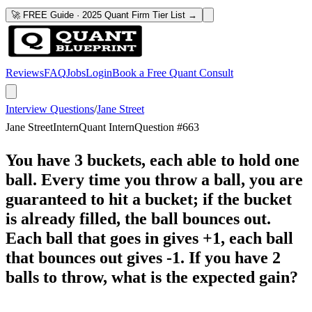
🚀 FREE Guide · 2025 Quant Firm Tier List →
Reviews
FAQ
Jobs
Login
Book a Free Quant Consult
Interview Questions
/
Jane Street
Jane Street
Intern
Quant Intern
Question #
663
You have 3 buckets, each able to hold one
ball. Every time you throw a ball, you are
guaranteed to hit a bucket; if the bucket
is already filled, the ball bounces out.
Each ball that goes in gives +1, each ball
that bounces out gives -1. If you have 2
balls to throw, what is the expected gain?