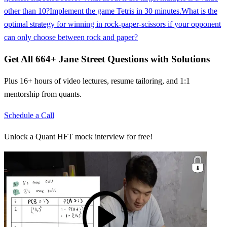
other than 10?
Implement the game Tetris in 30 minutes.
What is the
optimal strategy for winning in rock-paper-scissors if your opponent
can only choose between rock and paper?
Get All
664
+
Jane Street
Questions with Solutions
Plus 16+ hours of video lectures, resume tailoring, and 1:1
mentorship from quants.
Schedule a Call
Unlock a Quant HFT mock interview for free!