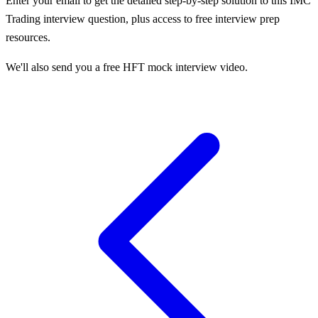
Enter your email to get the detailed step-by-step solution to this
IMC
Trading
interview question, plus access to free interview prep
resources.
We'll also send you a free HFT mock interview video.