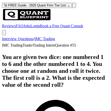
🚀 FREE Guide · 2025 Quant Firm Tier List →
Reviews
FAQ
Jobs
Login
Book a Free Quant Consult
Interview Questions
/
IMC Trading
IMC Trading
Trader
Trading Intern
Question #
55
You are given two dice: one numbered 1
to 6 and the other numbered 1 to 4. You
choose one at random and roll it twice.
The first roll is a 2. What is the expected
value of the second roll?