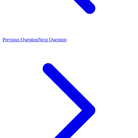
Previous Question
Next Question