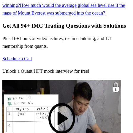
winning?
How much would the average global sea level rise if the
mass of Mount Everest was submerged into the ocean?
Get All
94
+
IMC Trading
Questions with Solutions
Plus 16+ hours of video lectures, resume tailoring, and 1:1
mentorship from quants.
Schedule a Call
Unlock a Quant HFT mock interview for free!