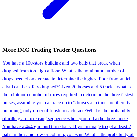
More
IMC Trading
Trader
Questions
You have a 100-story building and two balls that break when
dropped from too high a floor. What is the minimum number of
drops needed on average to determine the highest floor from which
a ball can be safely dropped?
Given 20 horses and 5 tracks, what is
the minimum number of races required to determine the three fastest
horses, assuming you can race up to 5 horses at a time and there is
no timing, only order of finish in each race?
What is the probability
of rolling an increasing sequence when you roll a die three times?
You have a 4x4 grid and three balls. If you manage to get at least 2
balls in the same row or column, you win. What is the probability of