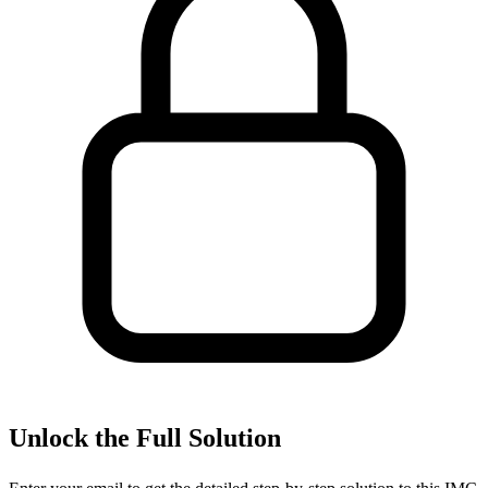
Unlock the Full Solution