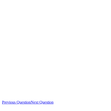
Previous Question
Next Question