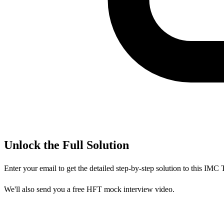
Unlock the Full Solution
Enter your email to get the detailed step-by-step solution to this
IMC T
We'll also send you a free HFT mock interview video.