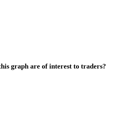
this graph are of interest to traders?