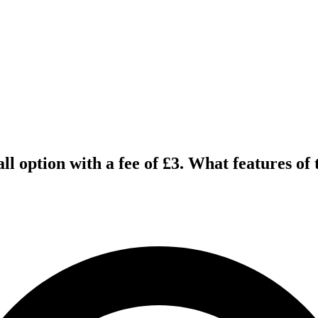
ll option with a fee of £3. What features of 