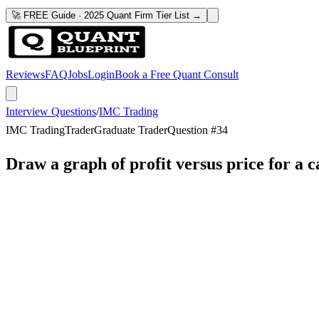
🚀 FREE Guide · 2025 Quant Firm Tier List →
Reviews
FAQ
Jobs
Login
Book a Free Quant Consult
Interview Questions
/
IMC Trading
IMC Trading
Trader
Graduate Trader
Question #
34
Draw a graph of profit versus price for a ca