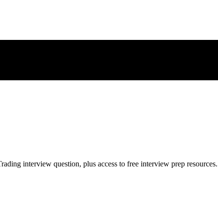
rading
interview question, plus access to free interview prep resources.