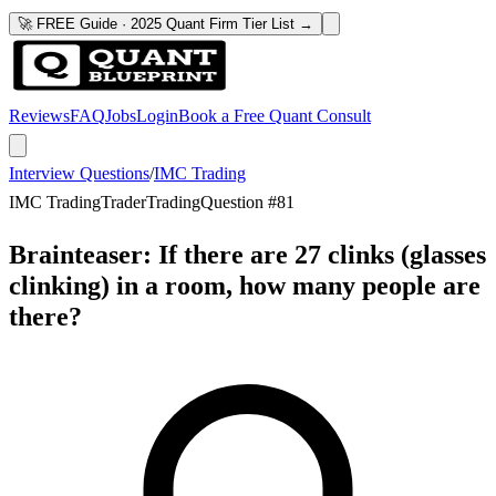
🚀 FREE Guide · 2025 Quant Firm Tier List →
Reviews
FAQ
Jobs
Login
Book a Free Quant Consult
Interview Questions
/
IMC Trading
IMC Trading
Trader
Trading
Question #
81
Brainteaser: If there are 27 clinks (glasses
clinking) in a room, how many people are
there?