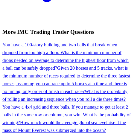
More
IMC Trading
Trader
Questions
You have a 100-story building and two balls that break when
dropped from too high a floor. What is the minimum number of
drops needed on average to determine the highest floor from which
a ball can be safely dropped?
Given 20 horses and 5 tracks, what is
the minimum number of races required to determine the three fastest
horses, assuming you can race up to 5 horses at a time and there is
no timing, only order of finish in each race?
What is the probability
of rolling an increasing sequence when you roll a die three times?
You have a 4x4 grid and three balls. If you manage to get at least 2
balls in the same row or column, you win. What is the probability of
winning?
How much would the average global sea level rise if the
mass of Mount Everest was submerged into the ocean?