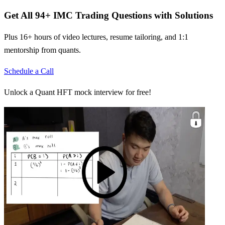
Get All
94
+
IMC Trading
Questions with Solutions
Plus 16+ hours of video lectures, resume tailoring, and 1:1
mentorship from quants.
Schedule a Call
Unlock a Quant HFT mock interview for free!