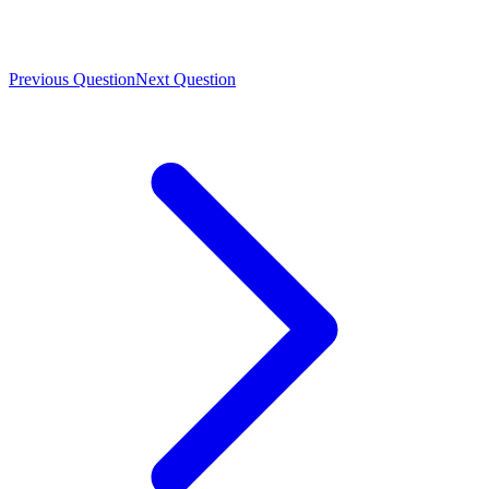
Previous Question
Next Question