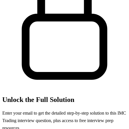
Unlock the Full Solution
Enter your email to get the detailed step-by-step solution to this
IMC
Trading
interview question, plus access to free interview prep
resources.