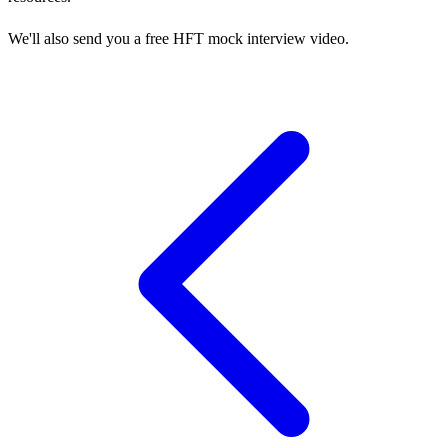
We'll also send you a free HFT mock interview video.