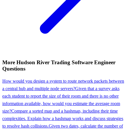
More
Hudson River Trading
Software Engineer
Questions
How would you design a system to route network packets between
a central hub and multiple node servers?
Given that a survey asks
each student to report the size of their room and there is no other
information available, how would you estimate the average room
size?
Compare a sorted map and a hashmap, including their time
complexities. Explain how a hashmap works and discuss strategies
to resolve hash collisions.
Given two dates, calculate the number of