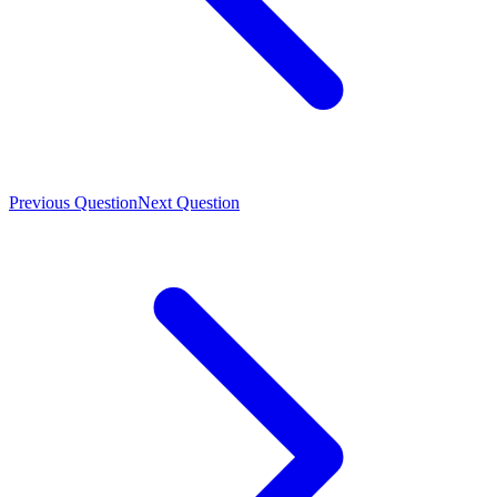
Previous Question
Next Question