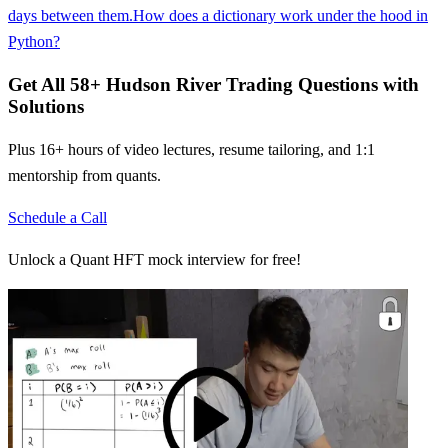
days between them.
How does a dictionary work under the hood in
Python?
Get All
58
+
Hudson River Trading
Questions with
Solutions
Plus 16+ hours of video lectures, resume tailoring, and 1:1
mentorship from quants.
Schedule a Call
Unlock a Quant HFT mock interview for free!