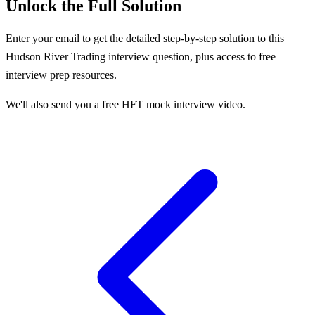
Unlock the Full Solution
Enter your email to get the detailed step-by-step solution to this
Hudson River Trading
interview question, plus access to free
interview prep resources.
We'll also send you a free HFT mock interview video.