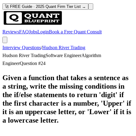
🚀 FREE Guide · 2025 Quant Firm Tier List →
Reviews
FAQ
Jobs
Login
Book a Free Quant Consult
Interview Questions
/
Hudson River Trading
Hudson River Trading
Software Engineer
Algorithm
Engineer
Question #
24
Given a function that takes a sentence as
a string, write the missing conditions in
the if/else statements to return 'digit' if
the first character is a number, 'Upper' if
it is an uppercase letter, or 'Lower' if it is
a lowercase letter.