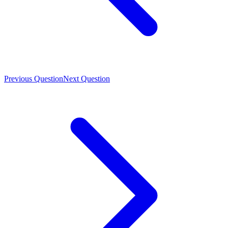
Previous Question
Next Question