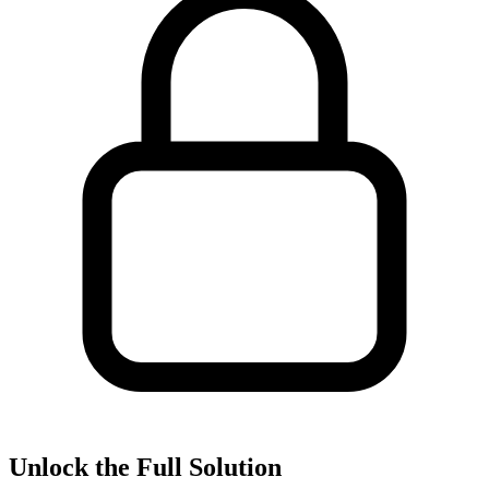
Unlock the Full Solution