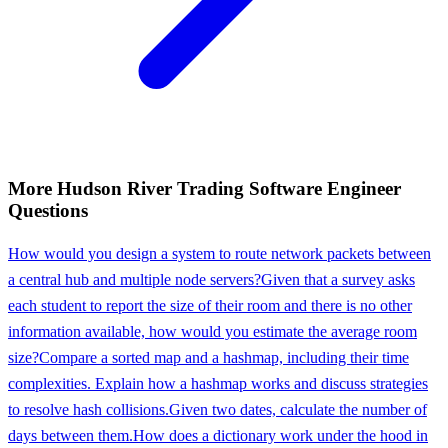
More
Hudson River Trading
Software Engineer
Questions
How would you design a system to route network packets between
a central hub and multiple node servers?
Given that a survey asks
each student to report the size of their room and there is no other
information available, how would you estimate the average room
size?
Compare a sorted map and a hashmap, including their time
complexities. Explain how a hashmap works and discuss strategies
to resolve hash collisions.
Given two dates, calculate the number of
days between them.
How does a dictionary work under the hood in