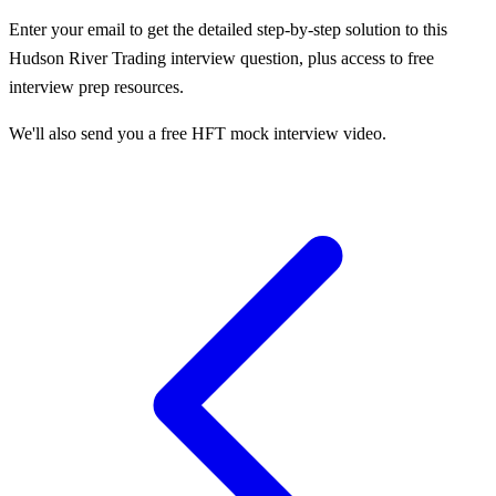
Enter your email to get the detailed step-by-step solution to this
Hudson River Trading
interview question, plus access to free
interview prep resources.
We'll also send you a free HFT mock interview video.