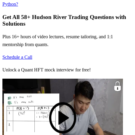
Python?
Get All
58
+
Hudson River Trading
Questions with
Solutions
Plus 16+ hours of video lectures, resume tailoring, and 1:1
mentorship from quants.
Schedule a Call
Unlock a Quant HFT mock interview for free!