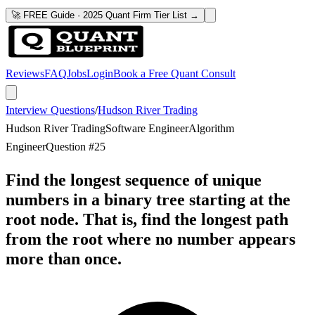
🚀 FREE Guide · 2025 Quant Firm Tier List →
Reviews
FAQ
Jobs
Login
Book a Free Quant Consult
Interview Questions
/
Hudson River Trading
Hudson River Trading
Software Engineer
Algorithm
Engineer
Question #
25
Find the longest sequence of unique
numbers in a binary tree starting at the
root node. That is, find the longest path
from the root where no number appears
more than once.