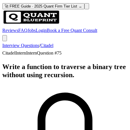
🚀 FREE Guide · 2025 Quant Firm Tier List →
Reviews
FAQ
Jobs
Login
Book a Free Quant Consult
Interview Questions
/
Citadel
Citadel
Intern
Intern
Question #
75
Write a function to traverse a binary tree
without using recursion.