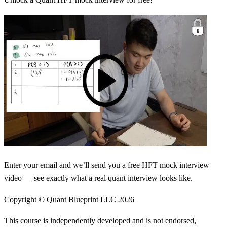
Enter your email and we’ll send you a free HFT mock interview
video — see exactly what a real quant interview looks like.
Copyright © Quant Blueprint LLC
2026
This course is independently developed and is not endorsed,