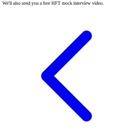
We'll also send you a free HFT mock interview video.