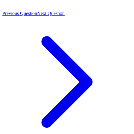
Previous Question
Next Question