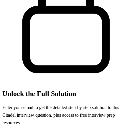
Unlock the Full Solution
Enter your email to get the detailed step-by-step solution to this
Citadel
interview question, plus access to free interview prep
resources.