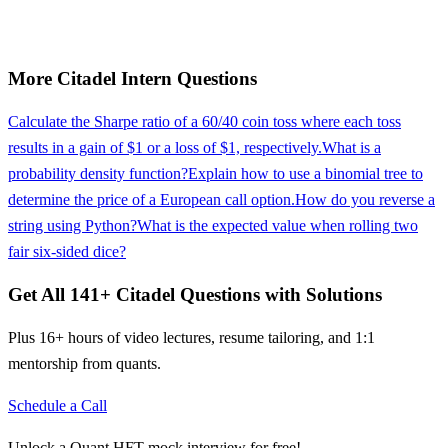
More
Citadel
Intern
Questions
Calculate the Sharpe ratio of a 60/40 coin toss where each toss
results in a gain of $1 or a loss of $1, respectively.
What is a
probability density function?
Explain how to use a binomial tree to
determine the price of a European call option.
How do you reverse a
string using Python?
What is the expected value when rolling two
fair six-sided dice?
Get All
141
+
Citadel
Questions with Solutions
Plus 16+ hours of video lectures, resume tailoring, and 1:1
mentorship from quants.
Schedule a Call
Unlock a Quant HFT mock interview for free!