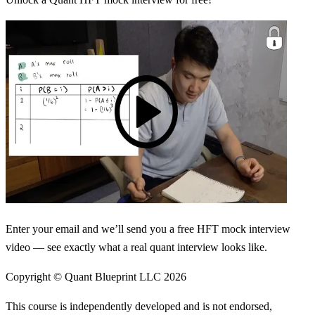
Enter your email and we’ll send you a free HFT mock interview
video — see exactly what a real quant interview looks like.
Copyright © Quant Blueprint LLC
2026
This course is independently developed and is not endorsed,