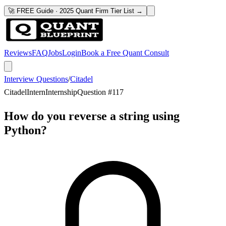
🚀 FREE Guide · 2025 Quant Firm Tier List →
Reviews
FAQ
Jobs
Login
Book a Free Quant Consult
Interview Questions
/
Citadel
Citadel
Intern
Internship
Question #
117
How do you reverse a string using
Python?