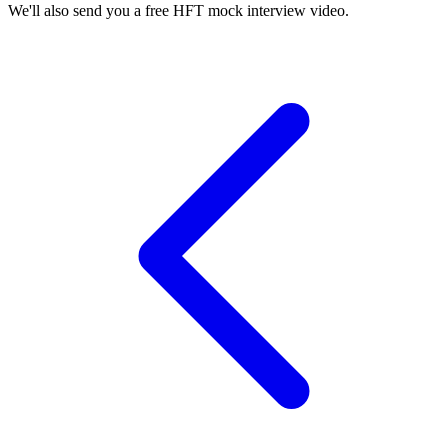
We'll also send you a free HFT mock interview video.