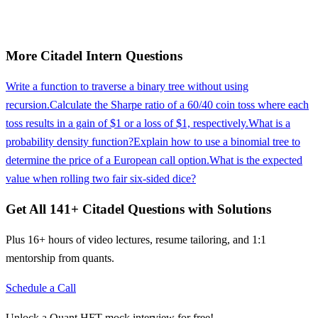
More
Citadel
Intern
Questions
Write a function to traverse a binary tree without using
recursion.
Calculate the Sharpe ratio of a 60/40 coin toss where each
toss results in a gain of $1 or a loss of $1, respectively.
What is a
probability density function?
Explain how to use a binomial tree to
determine the price of a European call option.
What is the expected
value when rolling two fair six-sided dice?
Get All
141
+
Citadel
Questions with Solutions
Plus 16+ hours of video lectures, resume tailoring, and 1:1
mentorship from quants.
Schedule a Call
Unlock a Quant HFT mock interview for free!