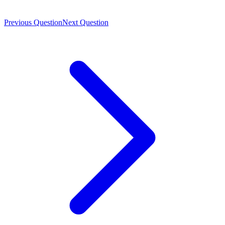
Previous Question
Next Question