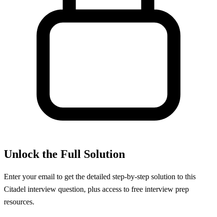
Unlock the Full Solution
Enter your email to get the detailed step-by-step solution to this
Citadel
interview question, plus access to free interview prep
resources.