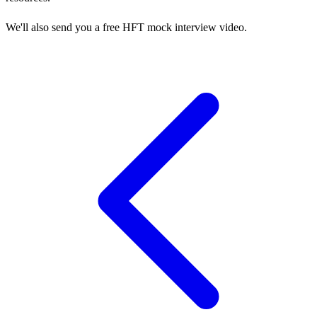
We'll also send you a free HFT mock interview video.