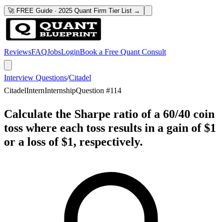
🚀 FREE Guide · 2025 Quant Firm Tier List →
Reviews
FAQ
Jobs
Login
Book a Free Quant Consult
Interview Questions
/
Citadel
Citadel
Intern
Internship
Question #
114
Calculate the Sharpe ratio of a 60/40 coin
toss where each toss results in a gain of $1
or a loss of $1, respectively.