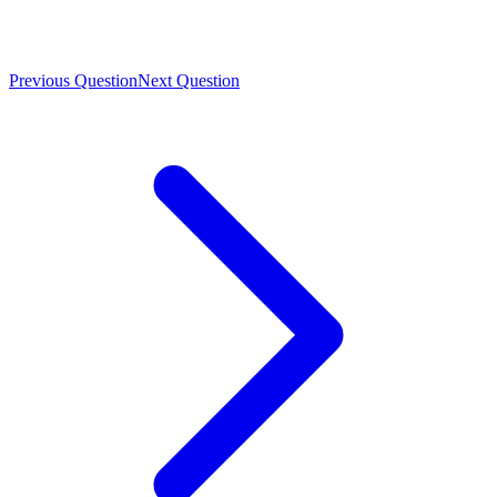
Previous Question
Next Question