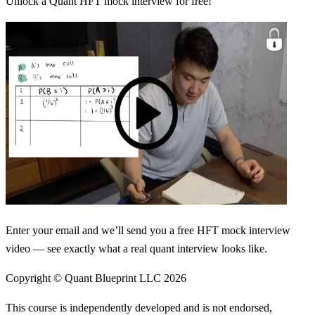
Unlock a Quant HFT mock interview for free!
Enter your email and we’ll send you a free HFT mock interview
video — see exactly what a real quant interview looks like.
Copyright © Quant Blueprint LLC
2026
This course is independently developed and is not endorsed,