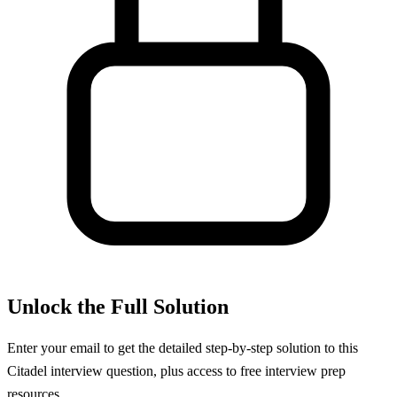
Unlock the Full Solution
Enter your email to get the detailed step-by-step solution to this
Citadel
interview question, plus access to free interview prep
resources.