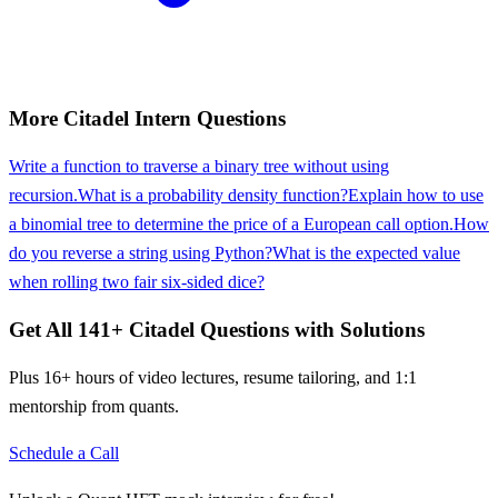
More
Citadel
Intern
Questions
Write a function to traverse a binary tree without using
recursion.
What is a probability density function?
Explain how to use
a binomial tree to determine the price of a European call option.
How
do you reverse a string using Python?
What is the expected value
when rolling two fair six-sided dice?
Get All
141
+
Citadel
Questions with Solutions
Plus 16+ hours of video lectures, resume tailoring, and 1:1
mentorship from quants.
Schedule a Call