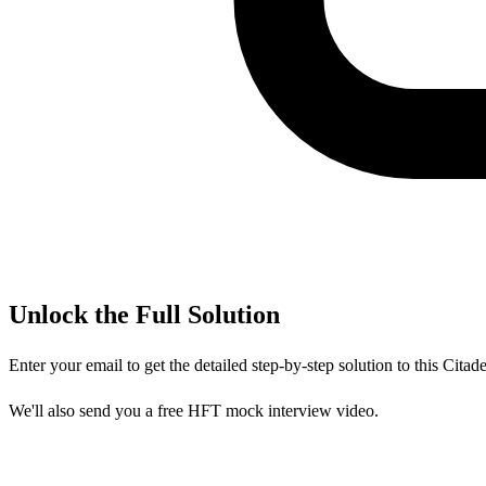
Unlock the Full Solution
Enter your email to get the detailed step-by-step solution to this
Citade
We'll also send you a free HFT mock interview video.