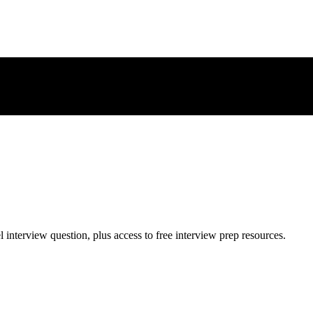
l
interview question, plus access to free interview prep resources.