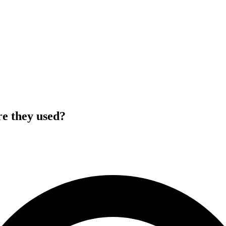
re they used?