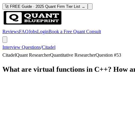
🚀 FREE Guide · 2025 Quant Firm Tier List →
Reviews
FAQ
Jobs
Login
Book a Free Quant Consult
Interview Questions
/
Citadel
Citadel
Quant Researcher
Quantitative Researcher
Question #
53
What are virtual functions in C++? How a