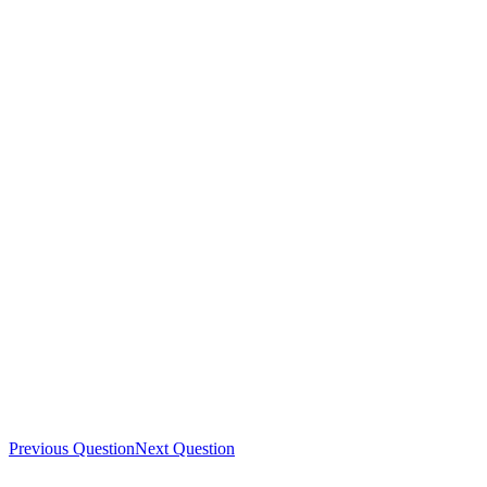
Previous Question
Next Question