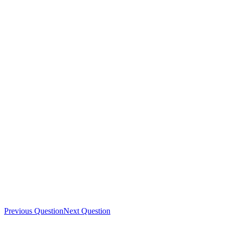
Previous Question
Next Question