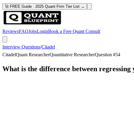
🚀 FREE Guide · 2025 Quant Firm Tier List →
Reviews
FAQ
Jobs
Login
Book a Free Quant Consult
Interview Questions
/
Citadel
Citadel
Quant Researcher
Quantitative Researcher
Question #
54
What is the difference between regressing 