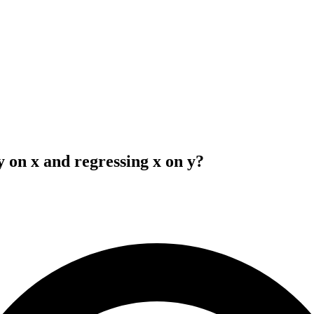
y on x and regressing x on y?