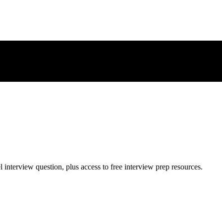
l
interview question, plus access to free interview prep resources.