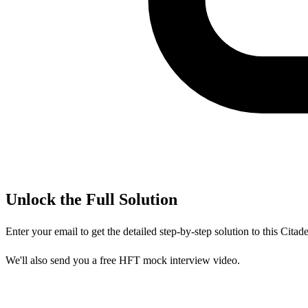
Unlock the Full Solution
Enter your email to get the detailed step-by-step solution to this
Citade
We'll also send you a free HFT mock interview video.