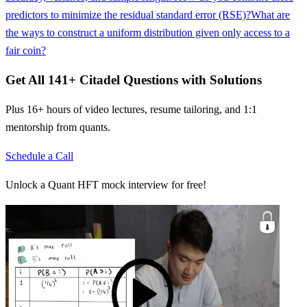
predictors to minimize the residual standard error (RSE)?
What are
the ways to construct a uniform distribution given only access to a
fair coin?
Get All
141
+
Citadel
Questions with Solutions
Plus 16+ hours of video lectures, resume tailoring, and 1:1
mentorship from quants.
Schedule a Call
Unlock a Quant HFT mock interview for free!