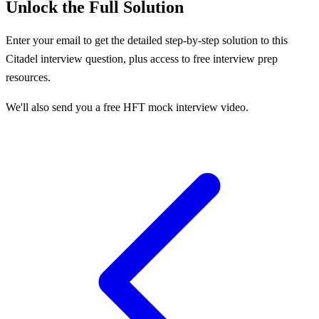
Unlock the Full Solution
Enter your email to get the detailed step-by-step solution to this
Citadel
interview question, plus access to free interview prep
resources.
We'll also send you a free HFT mock interview video.