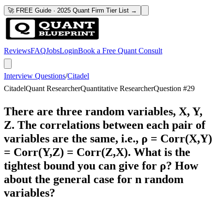
🚀 FREE Guide · 2025 Quant Firm Tier List →
Reviews
FAQ
Jobs
Login
Book a Free Quant Consult
Interview Questions
/
Citadel
Citadel
Quant Researcher
Quantitative Researcher
Question #
29
There are three random variables, X, Y,
Z. The correlations between each pair of
variables are the same, i.e., ρ = Corr(X,Y)
= Corr(Y,Z) = Corr(Z,X). What is the
tightest bound you can give for ρ? How
about the general case for n random
variables?