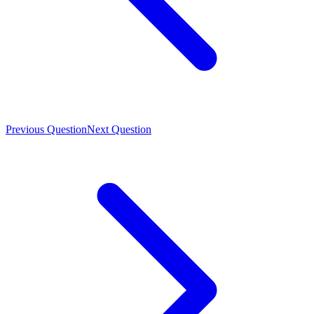
Previous Question
Next Question