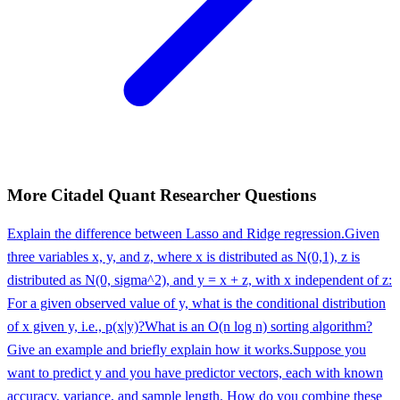
More
Citadel
Quant Researcher
Questions
Explain the difference between Lasso and Ridge regression.
Given
three variables x, y, and z, where x is distributed as N(0,1), z is
distributed as N(0, sigma^2), and y = x + z, with x independent of z:
For a given observed value of y, what is the conditional distribution
of x given y, i.e., p(x|y)?
What is an O(n log n) sorting algorithm?
Give an example and briefly explain how it works.
Suppose you
want to predict y and you have predictor vectors, each with known
accuracy, variance, and sample length. How do you combine these